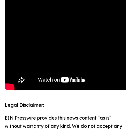
Legal Disclaimer:
EIN Presswire provides this news content "as is"
without warranty of any kind. We do not accept any