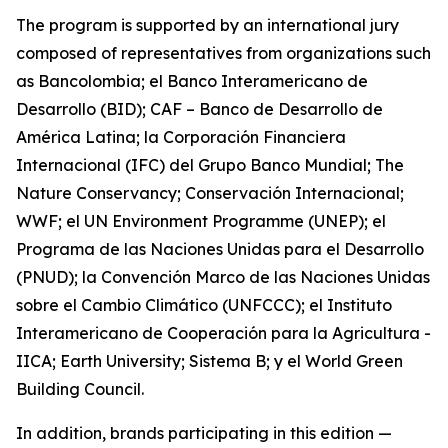
The program is supported by an international jury
composed of representatives from organizations such
as Bancolombia; el Banco Interamericano de
Desarrollo (BID); CAF – Banco de Desarrollo de
América Latina; la Corporación Financiera
Internacional (IFC) del Grupo Banco Mundial; The
Nature Conservancy; Conservación Internacional;
WWF; el UN Environment Programme (UNEP); el
Programa de las Naciones Unidas para el Desarrollo
(PNUD); la Convención Marco de las Naciones Unidas
sobre el Cambio Climático (UNFCCC); el Instituto
Interamericano de Cooperación para la Agricultura -
IICA; Earth University; Sistema B; y el World Green
Building Council.
In addition, brands participating in this edition —