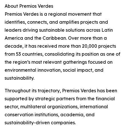
About Premios Verdes
Premios Verdes is a regional movement that
identifies, connects, and amplifies projects and
leaders driving sustainable solutions across Latin
America and the Caribbean. Over more than a
decade, it has received more than 20,000 projects
from 53 countries, consolidating its position as one of
the region’s most relevant gatherings focused on
environmental innovation, social impact, and
sustainability.
Throughout its trajectory, Premios Verdes has been
supported by strategic partners from the financial
sector, multilateral organizations, international
conservation institutions, academia, and
sustainability-driven companies.