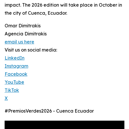
impact. The 2026 edition will take place in October in
the city of Cuenca, Ecuador.
Omar Dimitrakis
Agencia Dimitrakis
email us here
Visit us on social media:
LinkedIn
Instagram
Facebook
YouTube
TikTok
X
#PremiosVerdes2026 - Cuenca Ecuador