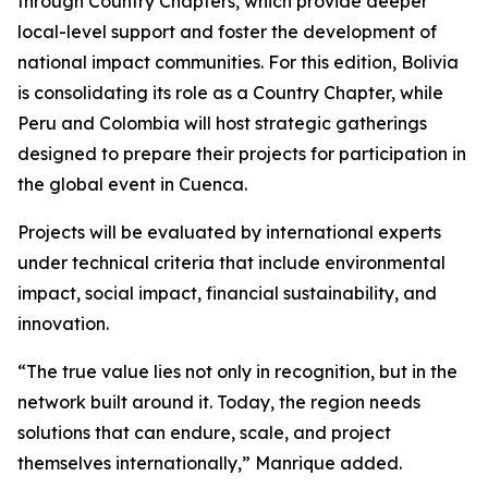
through Country Chapters, which provide deeper
local-level support and foster the development of
national impact communities. For this edition, Bolivia
is consolidating its role as a Country Chapter, while
Peru and Colombia will host strategic gatherings
designed to prepare their projects for participation in
the global event in Cuenca.
Projects will be evaluated by international experts
under technical criteria that include environmental
impact, social impact, financial sustainability, and
innovation.
“The true value lies not only in recognition, but in the
network built around it. Today, the region needs
solutions that can endure, scale, and project
themselves internationally,” Manrique added.