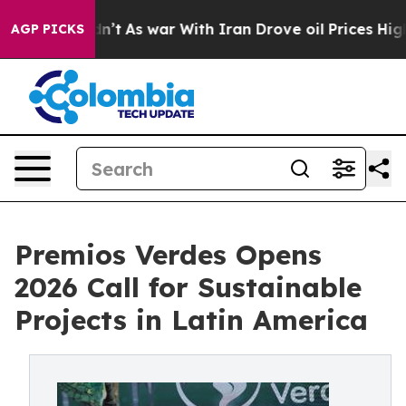
t Didn’t
As war With Iran Drove oil Prices Higher, Tr
AGP PICKS
Premios Verdes Opens
2026 Call for Sustainable
Projects in Latin America