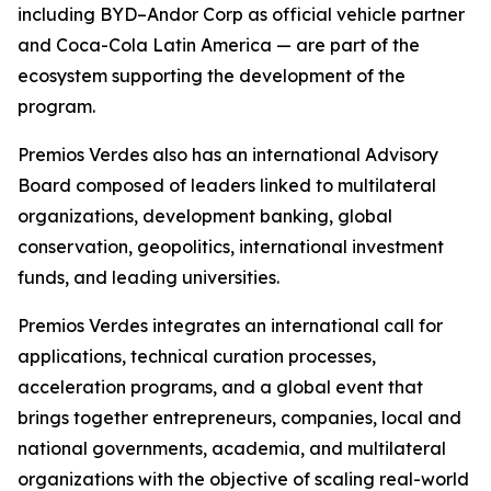
including BYD–Andor Corp as official vehicle partner
and Coca-Cola Latin America — are part of the
ecosystem supporting the development of the
program.
Premios Verdes also has an international Advisory
Board composed of leaders linked to multilateral
organizations, development banking, global
conservation, geopolitics, international investment
funds, and leading universities.
Premios Verdes integrates an international call for
applications, technical curation processes,
acceleration programs, and a global event that
brings together entrepreneurs, companies, local and
national governments, academia, and multilateral
organizations with the objective of scaling real-world