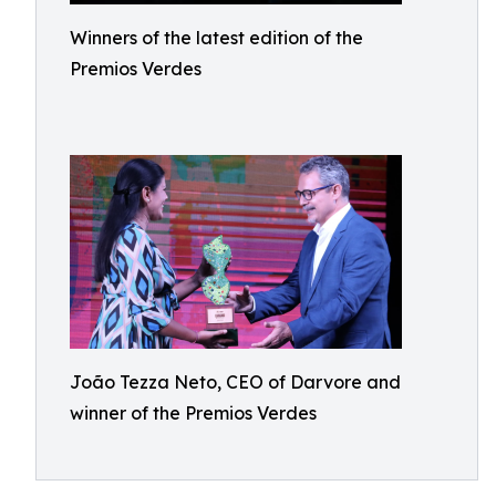
Winners of the latest edition of the
Premios Verdes
João Tezza Neto, CEO of Darvore and
winner of the Premios Verdes