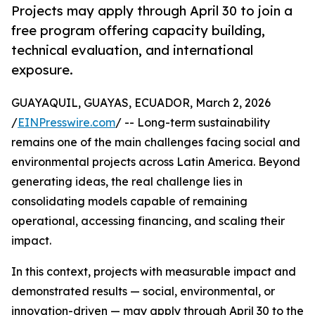
Projects may apply through April 30 to join a
free program offering capacity building,
technical evaluation, and international
exposure.
GUAYAQUIL, GUAYAS, ECUADOR, March 2, 2026
/
EINPresswire.com
/ -- Long-term sustainability
remains one of the main challenges facing social and
environmental projects across Latin America. Beyond
generating ideas, the real challenge lies in
consolidating models capable of remaining
operational, accessing financing, and scaling their
impact.
In this context, projects with measurable impact and
demonstrated results — social, environmental, or
innovation-driven — may apply through April 30 to the