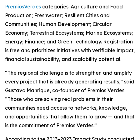
PremiosVerdes
categories: Agriculture and Food
Production; Freshwater; Resilient Cities and
Communities; Human Development; Circular
Economy; Terrestrial Ecosystems; Marine Ecosystems;
Energy; Finance; and Green Technology. Registration
is free and prioritizes initiatives with verifiable impact,
financial sustainability, and scalability potential.
“The regional challenge is to strengthen and amplify
every project that is already generating results,” said
Gustavo Manrique, co-founder of Premios Verdes.
“Those who are solving real problems in their
communities need access to networks, knowledge,
and opportunities that allow them to grow — and that
is the commitment of Premios Verdes.”
According to the 2013–2023 Impact Study conducted