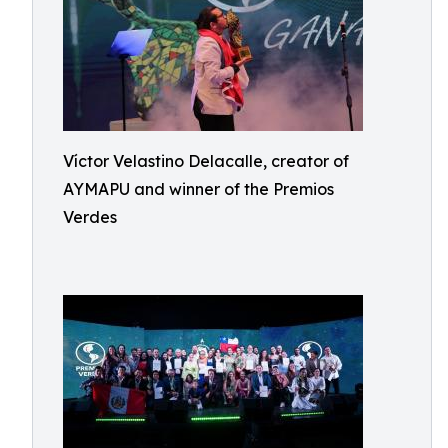
Víctor Velastino Delacalle, creator of
AYMAPU and winner of the Premios
Verdes