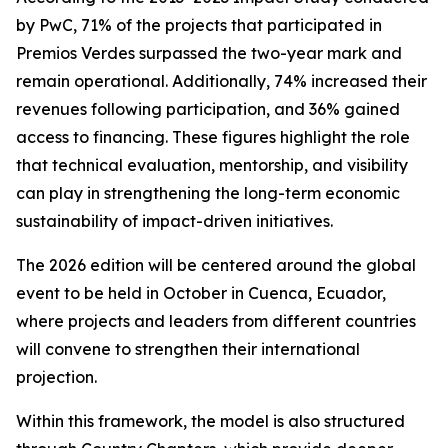
by PwC, 71% of the projects that participated in
Premios Verdes surpassed the two-year mark and
remain operational. Additionally, 74% increased their
revenues following participation, and 36% gained
access to financing. These figures highlight the role
that technical evaluation, mentorship, and visibility
can play in strengthening the long-term economic
sustainability of impact-driven initiatives.
The 2026 edition will be centered around the global
event to be held in October in Cuenca, Ecuador,
where projects and leaders from different countries
will convene to strengthen their international
projection.
Within this framework, the model is also structured