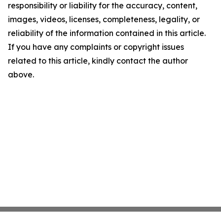
responsibility or liability for the accuracy, content,
images, videos, licenses, completeness, legality, or
reliability of the information contained in this article.
If you have any complaints or copyright issues
related to this article, kindly contact the author
above.