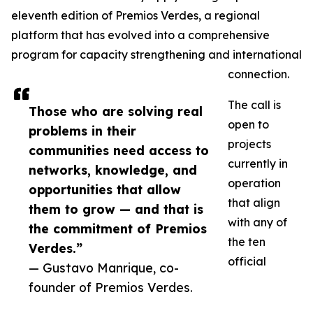
eleventh edition of Premios Verdes, a regional
platform that has evolved into a comprehensive
program for capacity strengthening and international
connection.
The call is
Those who are solving real
open to
problems in their
projects
communities need access to
currently in
networks, knowledge, and
operation
opportunities that allow
that align
them to grow — and that is
with any of
the commitment of Premios
the ten
Verdes.”
official
— Gustavo Manrique, co-
founder of Premios Verdes.