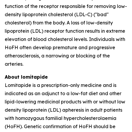
function of the receptor responsible for removing low-
density lipoprotein cholesterol (LDL-C) ("bad"
cholesterol) from the body. A loss of low-density
lipoprotein (LDL) receptor function results in extreme
elevation of blood cholesterol levels. Individuals with
HoFH often develop premature and progressive
atherosclerosis, a narrowing or blocking of the
arteries.
About lomitapide
Lomitapide is a prescription-only medicine and is
indicated as an adjunct to a low-fat diet and other
lipid-lowering medicinal products with or without low
density lipoprotein (LDL) apheresis in adult patients
with homozygous familial hypercholesterolaemia
(HoFH). Genetic confirmation of HoFH should be