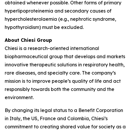
obtained whenever possible. Other forms of primary
hyperlipoproteinemia and secondary causes of
hypercholesterolaemia (e.g., nephrotic syndrome,
hypothyroidism) must be excluded.
About Chiesi Group
Chiesi is a research-oriented international
biopharmaceutical group that develops and markets
innovative therapeutic solutions in respiratory health,
rare diseases, and specialty care. The company’s
mission is to improve people’s quality of life and act
responsibly towards both the community and the
environment.
By changing its legal status to a Benefit Corporation
in Italy, the US, France and Colombia, Chiesi’s
commitment to creating shared value for society as a