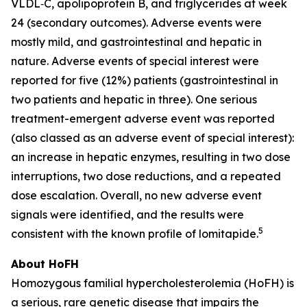
VLDL‑C, apolipoprotein B, and triglycerides at week
24 (secondary outcomes). Adverse events were
mostly mild, and gastrointestinal and hepatic in
nature. Adverse events of special interest were
reported for five (12%) patients (gastrointestinal in
two patients and hepatic in three). One serious
treatment-emergent adverse event was reported
(also classed as an adverse event of special interest):
an increase in hepatic enzymes, resulting in two dose
interruptions, two dose reductions, and a repeated
dose escalation. Overall, no new adverse event
signals were identified, and the results were
5
consistent with the known profile of lomitapide.
About HoFH
Homozygous familial hypercholesterolemia (HoFH) is
a serious, rare genetic disease that impairs the