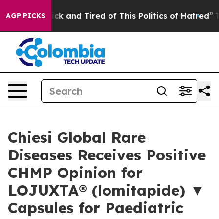
Are Sick and Tired of This Politics of Hatred”
The Sto
AGP PICKS
Chiesi Global Rare
Diseases Receives Positive
CHMP Opinion for
LOJUXTA® (lomitapide) ▼
Capsules for Paediatric