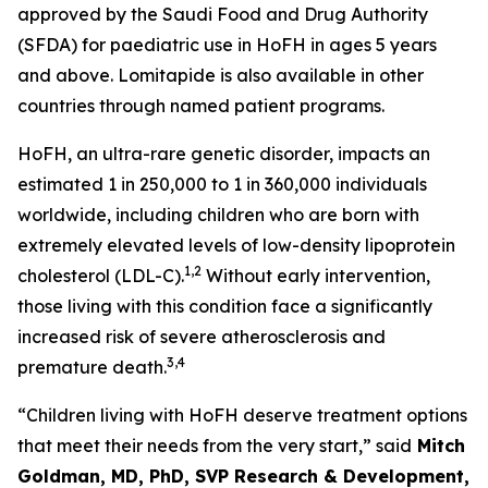
approved by the Saudi Food and Drug Authority
(SFDA) for paediatric use in HoFH in ages 5 years
and above. Lomitapide is also available in other
countries through named patient programs.
HoFH, an ultra-rare genetic disorder, impacts an
estimated 1 in 250,000 to 1 in 360,000 individuals
worldwide, including children who are born with
extremely elevated levels of low-density lipoprotein
1,2
cholesterol (LDL-C).
Without early intervention,
those living with this condition face a significantly
increased risk of severe atherosclerosis and
3,4
premature death.
“Children living with HoFH deserve treatment options
that meet their needs from the very start,” said
Mitch
Goldman, MD, PhD, SVP Research & Development,