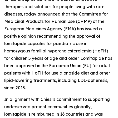
therapies and solutions for people living with rare
diseases, today announced that the Committee for
Medicinal Products for Human Use (CHMP) of the
European Medicines Agency (EMA) has issued a
positive opinion recommending the approval of
lomitapide capsules for paediatric use in
homozygous familial hypercholesterolemia (HoFH)
for children 5 years of age and older. Lomitapide has
been approved in the European Union (EU) for adult
patients with HoFH for use alongside diet and other
lipid-lowering treatments, including LDL-apheresis,
since 2013.
In alignment with Chiesi’s commitment to supporting
underserved patient communities globally,
lomitapide is reimbursed in 16 countries and was