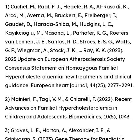
1) Cuchel, M., Raal, F. J., Hegele, R. A., Al-Rasadi, K.,
Arca, M., Averna, M., Bruckert, E., Freiberger, T.,
Gaudet, D., Harada-Shiba, M., Hudgins, L. C.,
Kayikcioglu, M., Masana, L., Parhofer, K. G., Roeters
van Lennep, J. E., Santos, R. D., Stroes, E. S. G., Watts,
G. F., Wiegman, A., Stock, J. K., … Ray, K. K. (2023).
2023 Update on European Atherosclerosis Society
Consensus Statement on Homozygous Familial
Hypercholesterolaemia: new treatments and clinical
guidance. European heart journal, 44(25), 2277–2291.
2) Mainieri, F., Tagi, V. M., & Chiarelli, F. (2022). Recent
Advances on Familial Hypercholesterolemia in
Children and Adolescents. Biomedicines, 10(5), 1043.
3) Graves, L. E., Horton, A., Alexander, I. E., &
Srinivasan, S. (2023). Gene Therapy for Paediatric