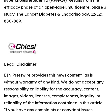
hypercholesterolaemia (APH-19): Results from the
efficacy phase of an open-label, multicentre, phase 3
study. The Lancet Diabetes & Endocrinology, 12(12),
880–889.
Legal Disclaimer:
EIN Presswire provides this news content "as is"
without warranty of any kind. We do not accept any
responsibility or liability for the accuracy, content,
images, videos, licenses, completeness, legality, or
reliability of the information contained in this article.
If you have any complaints or copyright issues