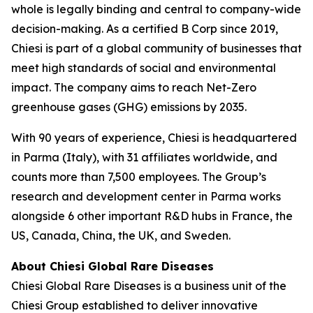
whole is legally binding and central to company-wide
decision-making. As a certified B Corp since 2019,
Chiesi is part of a global community of businesses that
meet high standards of social and environmental
impact. The company aims to reach Net-Zero
greenhouse gases (GHG) emissions by 2035.
With 90 years of experience, Chiesi is headquartered
in Parma (Italy), with 31 affiliates worldwide, and
counts more than 7,500 employees. The Group’s
research and development center in Parma works
alongside 6 other important R&D hubs in France, the
US, Canada, China, the UK, and Sweden.
About Chiesi Global Rare Diseases
Chiesi Global Rare Diseases is a business unit of the
Chiesi Group established to deliver innovative