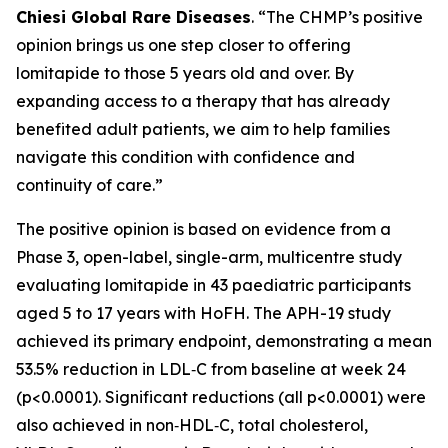
Chiesi Global Rare Diseases
. “The CHMP’s positive
opinion brings us one step closer to offering
lomitapide to those 5 years old and over. By
expanding access to a therapy that has already
benefited adult patients, we aim to help families
navigate this condition with confidence and
continuity of care.”
The positive opinion is based on evidence from a
Phase 3, open-label, single-arm, multicentre study
evaluating lomitapide in 43 paediatric participants
aged 5 to 17 years with HoFH. The APH-19 study
achieved its primary endpoint, demonstrating a mean
53.5% reduction in LDL‑C from baseline at week 24
(p<0.0001). Significant reductions (all p<0.0001) were
also achieved in non‑HDL‑C, total cholesterol,