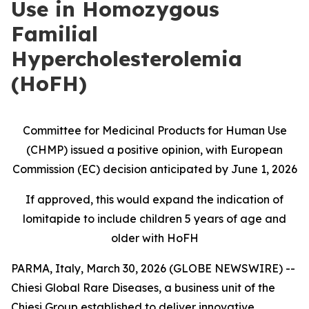
Use in Homozygous
Familial
Hypercholesterolemia
(HoFH)
Committee for Medicinal Products for Human Use
(CHMP) issued a positive opinion, with European
Commission (EC) decision anticipated by June 1, 2026
If approved, this would expand the indication of
lomitapide to include children 5 years of age and
older with HoFH
PARMA, Italy, March 30, 2026 (GLOBE NEWSWIRE) --
Chiesi Global Rare Diseases, a business unit of the
Chiesi Group established to deliver innovative