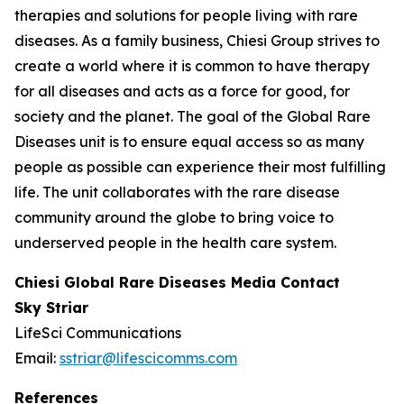
therapies and solutions for people living with rare
diseases. As a family business, Chiesi Group strives to
create a world where it is common to have therapy
for all diseases and acts as a force for good, for
society and the planet. The goal of the Global Rare
Diseases unit is to ensure equal access so as many
people as possible can experience their most fulfilling
life. The unit collaborates with the rare disease
community around the globe to bring voice to
underserved people in the health care system.
Chiesi Global Rare Diseases Media Contact
Sky Striar
LifeSci Communications
Email:
sstriar@lifescicomms.com
References