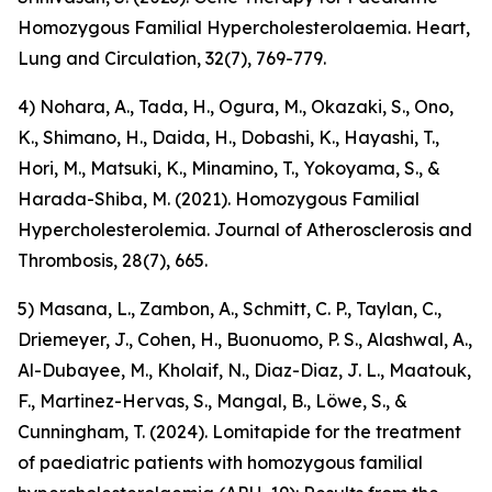
Homozygous Familial Hypercholesterolaemia. Heart,
Lung and Circulation, 32(7), 769-779.
4) Nohara, A., Tada, H., Ogura, M., Okazaki, S., Ono,
K., Shimano, H., Daida, H., Dobashi, K., Hayashi, T.,
Hori, M., Matsuki, K., Minamino, T., Yokoyama, S., &
Harada-Shiba, M. (2021). Homozygous Familial
Hypercholesterolemia. Journal of Atherosclerosis and
Thrombosis, 28(7), 665.
5) Masana, L., Zambon, A., Schmitt, C. P., Taylan, C.,
Driemeyer, J., Cohen, H., Buonuomo, P. S., Alashwal, A.,
Al-Dubayee, M., Kholaif, N., Diaz-Diaz, J. L., Maatouk,
F., Martinez-Hervas, S., Mangal, B., Löwe, S., &
Cunningham, T. (2024). Lomitapide for the treatment
of paediatric patients with homozygous familial