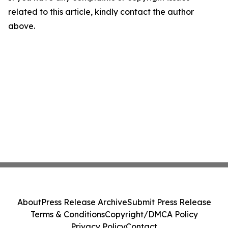
related to this article, kindly contact the author
above.
About
Press Release Archive
Submit Press Release
Terms & Conditions
Copyright/DMCA Policy
Privacy Policy
Contact