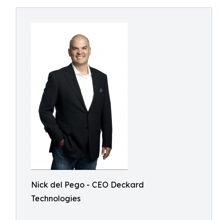
Nick del Pego - CEO Deckard
Technologies