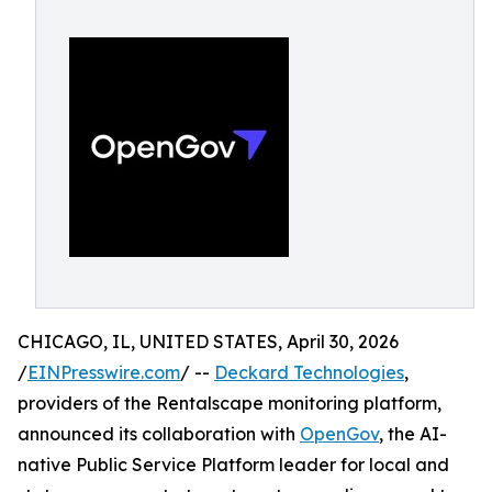
CHICAGO, IL, UNITED STATES, April 30, 2026
/
EINPresswire.com
/ --
Deckard Technologies
,
providers of the Rentalscape monitoring platform,
announced its collaboration with
OpenGov
, the AI-
native Public Service Platform leader for local and