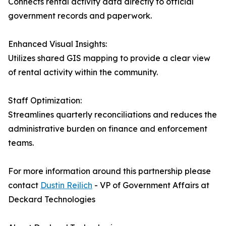
Connects rental activity data directly to official
government records and paperwork.
Enhanced Visual Insights:
Utilizes shared GIS mapping to provide a clear view
of rental activity within the community.
Staff Optimization:
Streamlines quarterly reconciliations and reduces the
administrative burden on finance and enforcement
teams.
For more information around this partnership please
contact
Dustin Reilich
- VP of Government Affairs at
Deckard Technologies