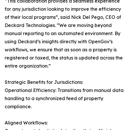
“This collaboration provides a seamless experience
for any jurisdiction looking to improve the efficiency
of their local programs”, said Nick Del Pego, CEO of
Deckard Technologies. “We are moving beyond
manual reporting to an automated environment. By
using Deckard’s insights directly with OpenGov’s
workflows, we ensure that as soon as a property is
registered or taxed, the status is updated across the
entire organization.”
Strategic Benefits for Jurisdictions:
Operational Efficiency: Transitions from manual data
handling to a synchronized feed of property
compliance.
Aligned Workflows: