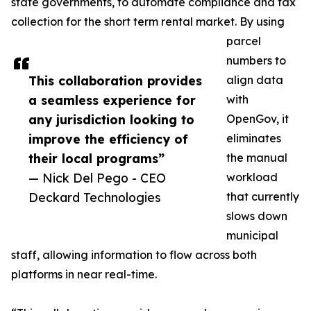
state governments, to automate compliance and tax
collection for the short term rental market. By using
parcel
numbers to
This collaboration provides
align data
a seamless experience for
with
any jurisdiction looking to
OpenGov, it
improve the efficiency of
eliminates
their local programs”
the manual
— Nick Del Pego - CEO
workload
Deckard Technologies
that currently
slows down
municipal
staff, allowing information to flow across both
platforms in near real-time.