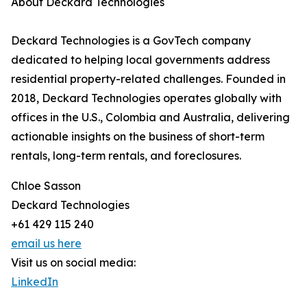
About Deckard Technologies
Deckard Technologies is a GovTech company
dedicated to helping local governments address
residential property-related challenges. Founded in
2018, Deckard Technologies operates globally with
offices in the U.S., Colombia and Australia, delivering
actionable insights on the business of short-term
rentals, long-term rentals, and foreclosures.
Chloe Sasson
Deckard Technologies
+61 429 115 240
email us here
Visit us on social media:
LinkedIn