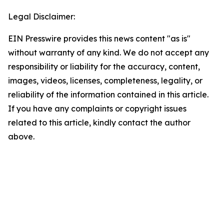
Legal Disclaimer:
EIN Presswire provides this news content "as is"
without warranty of any kind. We do not accept any
responsibility or liability for the accuracy, content,
images, videos, licenses, completeness, legality, or
reliability of the information contained in this article.
If you have any complaints or copyright issues
related to this article, kindly contact the author
above.