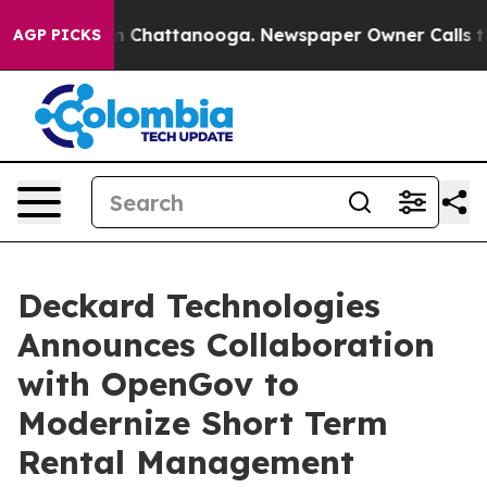
e
Chaos in Chattanooga. Newspaper Owner Calls the Pe
AGP PICKS
Deckard Technologies
Announces Collaboration
with OpenGov to
Modernize Short Term
Rental Management