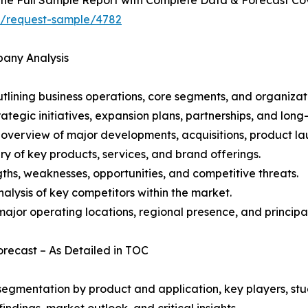
ht/request-sample/4782
pany Analysis
ining business operations, core segments, and organizati
ategic initiatives, expansion plans, partnerships, and long
overview of major developments, acquisitions, product lau
y of key products, services, and brand offerings.
ths, weaknesses, opportunities, and competitive threats.
alysis of key competitors within the market.
ajor operating locations, regional presence, and principal
Forecast – As Detailed in TOC
gmentation by product and application, key players, stud
ndings, market outlook, and critical insights.