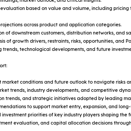
 evaluation based on value and volume, including pricing 
rojections across product and application categories.
on of downstream customers, distribution networks, and sa
 of growth drivers, restraints, risks, opportunities, and P
g trends, technological developments, and future investme
ort:
 market conditions and future outlook to navigate risks an
rket trends, industry developments, and competitive dyna
 trends, and strategic initiatives adopted by leading mar
mmendations to support market entry, expansion, and long-
nvestment priorities of key industry players shaping the fu
stment evaluation, and capital allocation decisions throug