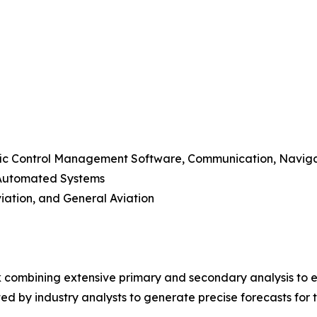
raffic Control Management Software, Communication, Navig
-Automated Systems
viation, and General Aviation
 combining extensive primary and secondary analysis to en
ed by industry analysts to generate precise forecasts for