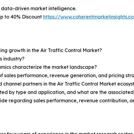
 data-driven market intelligence.
 Up to 40% Discount
https://www.coherentmarketinsights.
ing growth in the Air Traffic Control Market?
s industry?
ynamics characterize the market landscape?
 sales performance, revenue generation, and pricing str
d channel partners in the Air Traffic Control Market ecosy
nted by type and application, and what are the associate
ovide regarding sales performance, revenue contribution, 
r four years of experience in the market research sector. 