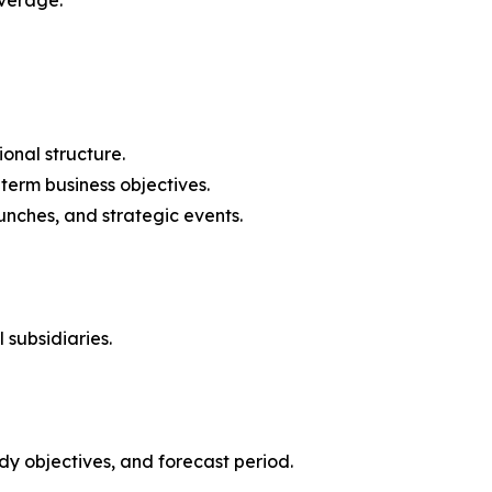
onal structure.
-term business objectives.
nches, and strategic events.
 subsidiaries.
y objectives, and forecast period.