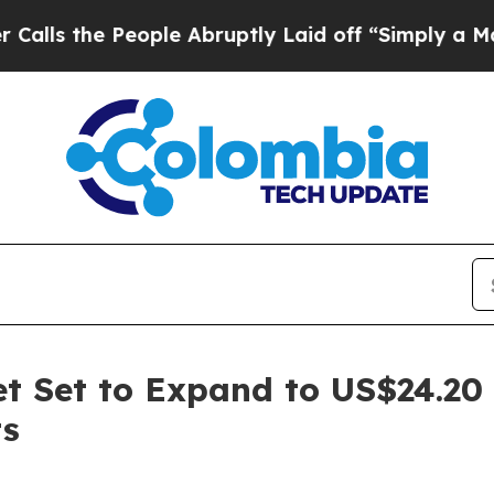
ople Abruptly Laid off “Simply a Math Problem
ket Set to Expand to US$24.20
ts