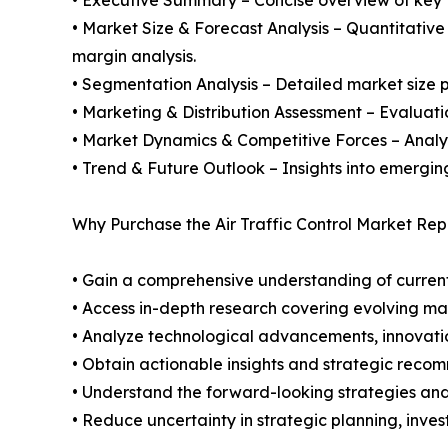
• Market Size & Forecast Analysis – Quantitative
margin analysis.
• Segmentation Analysis – Detailed market size p
• Marketing & Distribution Assessment – Evaluati
• Market Dynamics & Competitive Forces – Analysis
• Trend & Future Outlook – Insights into emergin
Why Purchase the Air Traffic Control Market Rep
• Gain a comprehensive understanding of current
• Access in-depth research covering evolving ma
• Analyze technological advancements, innovation
• Obtain actionable insights and strategic reco
• Understand the forward-looking strategies and i
• Reduce uncertainty in strategic planning, inve