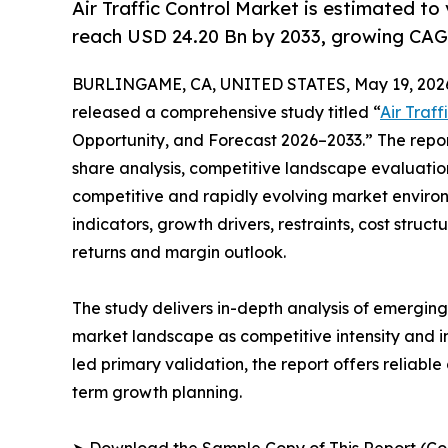
Air Traffic Control Market is estimated to
reach USD 24.20 Bn by 2033, growing CAG
BURLINGAME, CA, UNITED STATES, May 19, 202
released a comprehensive study titled “
Air Traf
Opportunity, and Forecast 2026–2033.” The repo
share analysis, competitive landscape evaluation
competitive and rapidly evolving market environ
indicators, growth drivers, restraints, cost struc
returns and margin outlook.
The study delivers in-depth analysis of emergin
market landscape as competitive intensity and i
led primary validation, the report offers reliabl
term growth planning.
➤ Download the Sample Copy of This Report (Co