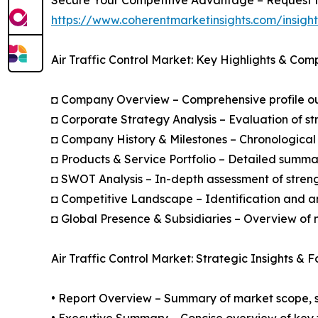
https://www.coherentmarketinsights.com/insig
Air Traffic Control Market: Key Highlights & Com
◘ Company Overview – Comprehensive profile outl
◘ Corporate Strategy Analysis – Evaluation of str
◘ Company History & Milestones – Chronological 
◘ Products & Service Portfolio – Detailed summar
◘ SWOT Analysis – In-depth assessment of streng
◘ Competitive Landscape – Identification and an
◘ Global Presence & Subsidiaries – Overview of m
Air Traffic Control Market: Strategic Insights & 
• Report Overview – Summary of market scope, se
• Executive Summary – Concise overview of key fi