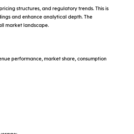
cing structures, and regulatory trends. This is
ndings and enhance analytical depth. The
all market landscape.
evenue performance, market share, consumption
verage: