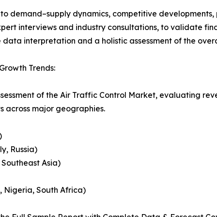
nto demand–supply dynamics, competitive developments, pri
ert interviews and industry consultations, to validate fi
ata interpretation and a holistic assessment of the over
 Growth Trends:
sessment of the Air Traffic Control Market, evaluating r
ts across major geographies.
)
y, Russia)
, Southeast Asia)
, Nigeria, South Africa)
he Full Sample Report with Complete Data & Forecast Co