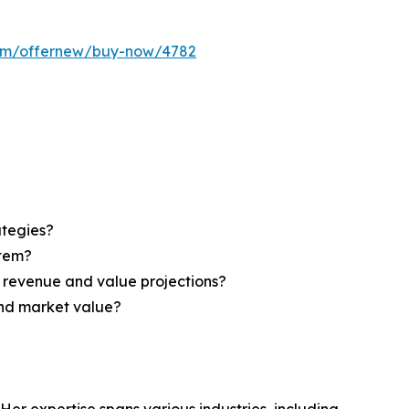
com/offernew/buy-now/4782
ategies?
stem?
d revenue and value projections?
and market value?
Her expertise spans various industries, including