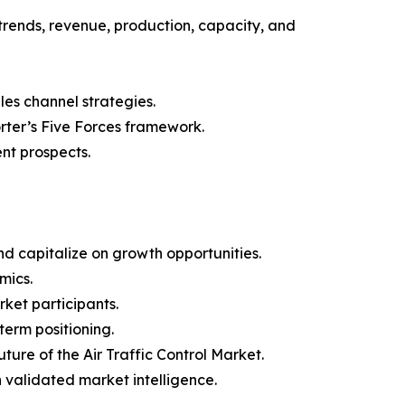
trends, revenue, production, capacity, and
les channel strategies.
orter’s Five Forces framework.
nt prospects.
d capitalize on growth opportunities.
mics.
ket participants.
term positioning.
ture of the Air Traffic Control Market.
h validated market intelligence.