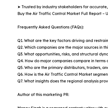
➤ Trusted by industry stakeholders for accurate,
Buy the Air Traffic Control Market Full Report –
Frequently Asked Questions (FAQs):
Q1. What are the key factors driving and restrain
Q2. Which companies are the major sources in thi
Q3. What opportunities, risks, and structural d
Q4. How do major companies compare in terms of
Q5. Who are the primary distributors, traders, an
Q6. How is the Air Traffic Control Market segme
Q7. What insights does the regional analysis pr
Author of this marketing PR:
Money Singh is a seasoned content writer with ove