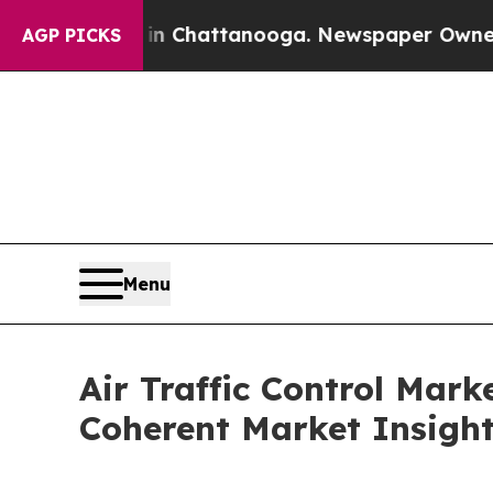
 in Chattanooga. Newspaper Owner Calls the Pe
AGP PICKS
Menu
Air Traffic Control Mar
Coherent Market Insigh