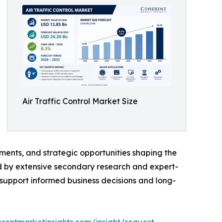
Air Traffic Control Market Size
ments, and strategic opportunities shaping the
ed by extensive secondary research and expert-
o support informed business decisions and long-
rentmarketinsights.com/insight/request-