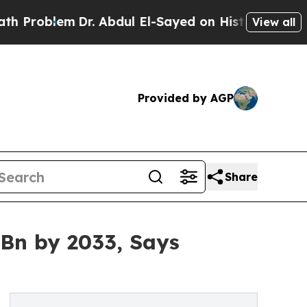
Dr. Abdul El-Sayed on Historic Michigan Win: “Peo
View all
Provided by AGP
Share
 Bn by 2033, Says