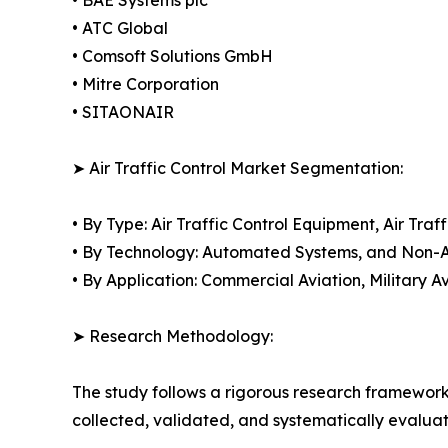
• ATC Global
• Comsoft Solutions GmbH
• Mitre Corporation
• SITAONAIR
➤ Air Traffic Control Market Segmentation:
• By Type: Air Traffic Control Equipment, Air T
• By Technology: Automated Systems, and Non
• By Application: Commercial Aviation, Military A
➤ Research Methodology:
The study follows a rigorous research framework
collected, validated, and systematically evaluat