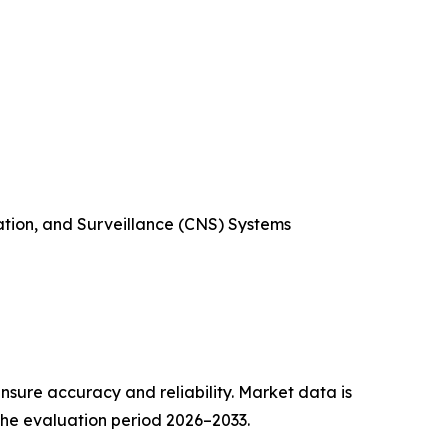
ation, and Surveillance (CNS) Systems
sure accuracy and reliability. Market data is
 the evaluation period 2026–2033.