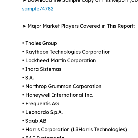
sample/4782
➤ Major Market Players Covered in This Report:
• Thales Group
• Raytheon Technologies Corporation
• Lockheed Martin Corporation
• Indra Sistemas
• S.A.
• Northrop Grumman Corporation
• Honeywell International Inc.
• Frequentis AG
• Leonardo S.p.A.
• Saab AB
• Harris Corporation (L3Harris Technologies)
• BAE Systems plc