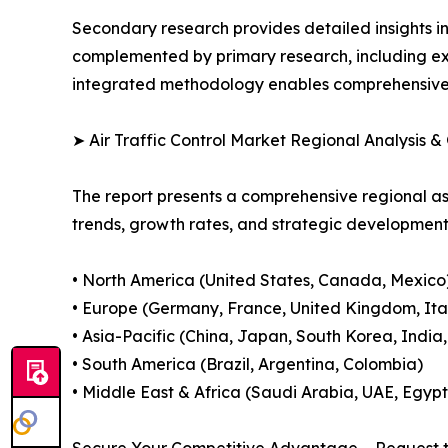
Secondary research provides detailed insights i
complemented by primary research, including exp
integrated methodology enables comprehensive d
➤ Air Traffic Control Market Regional Analysis &
The report presents a comprehensive regional as
trends, growth rates, and strategic developmen
• North America (United States, Canada, Mexico
• Europe (Germany, France, United Kingdom, Ital
• Asia-Pacific (China, Japan, South Korea, India
• South America (Brazil, Argentina, Colombia)
• Middle East & Africa (Saudi Arabia, UAE, Egypt
Secure Your Competitive Advantage – Request t