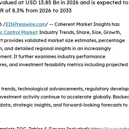
 valued at USD 13.85 Bn in 2026 and is expected to
R of 8.3% from 2026 to 2033
6 /
EINPresswire.com
/ -- Coherent Market Insights has
fic Control Market
: Industry Trends, Share, Size, Growth,
rt provides validated market size estimates, percentage
, and detailed regional insights in an increasingly
ment. It further examines industry performance
tures, and investment feasibility metrics including projected
g trends, technological advancements, regulatory develop
nvestment activity continue to accelerate globally. Back
e data, strategic insights, and forward-looking forecasts t
mplete TOC, Tables & Figures Included):
https://www.cohe