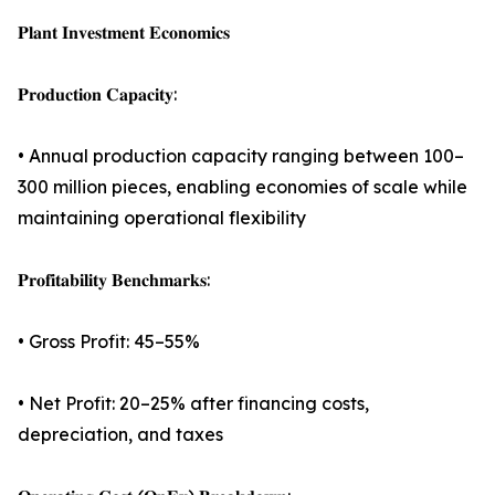
𝐏𝐥𝐚𝐧𝐭 𝐈𝐧𝐯𝐞𝐬𝐭𝐦𝐞𝐧𝐭 𝐄𝐜𝐨𝐧𝐨𝐦𝐢𝐜𝐬
𝐏𝐫𝐨𝐝𝐮𝐜𝐭𝐢𝐨𝐧 𝐂𝐚𝐩𝐚𝐜𝐢𝐭𝐲:
• Annual production capacity ranging between 100–
300 million pieces, enabling economies of scale while
maintaining operational flexibility
𝐏𝐫𝐨𝐟𝐢𝐭𝐚𝐛𝐢𝐥𝐢𝐭𝐲 𝐁𝐞𝐧𝐜𝐡𝐦𝐚𝐫𝐤𝐬:
• Gross Profit: 45–55%
• Net Profit: 20–25% after financing costs,
depreciation, and taxes