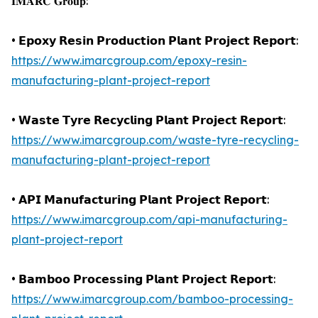
𝐈𝐌𝐀𝐑𝐂 𝐆𝐫𝐨𝐮𝐩:
• 𝗘𝗽𝗼𝘅𝘆 𝗥𝗲𝘀𝗶𝗻 𝗣𝗿𝗼𝗱𝘂𝗰𝘁𝗶𝗼𝗻 𝗣𝗹𝗮𝗻𝘁 𝗣𝗿𝗼𝗷𝗲𝗰𝘁 𝗥𝗲𝗽𝗼𝗿𝘁:
https://www.imarcgroup.com/epoxy-resin-
manufacturing-plant-project-report
• 𝗪𝗮𝘀𝘁𝗲 𝗧𝘆𝗿𝗲 𝗥𝗲𝗰𝘆𝗰𝗹𝗶𝗻𝗴 𝗣𝗹𝗮𝗻𝘁 𝗣𝗿𝗼𝗷𝗲𝗰𝘁 𝗥𝗲𝗽𝗼𝗿𝘁:
https://www.imarcgroup.com/waste-tyre-recycling-
manufacturing-plant-project-report
• 𝗔𝗣𝗜 𝗠𝗮𝗻𝘂𝗳𝗮𝗰𝘁𝘂𝗿𝗶𝗻𝗴 𝗣𝗹𝗮𝗻𝘁 𝗣𝗿𝗼𝗷𝗲𝗰𝘁 𝗥𝗲𝗽𝗼𝗿𝘁:
https://www.imarcgroup.com/api-manufacturing-
plant-project-report
• 𝗕𝗮𝗺𝗯𝗼𝗼 𝗣𝗿𝗼𝗰𝗲𝘀𝘀𝗶𝗻𝗴 𝗣𝗹𝗮𝗻𝘁 𝗣𝗿𝗼𝗷𝗲𝗰𝘁 𝗥𝗲𝗽𝗼𝗿𝘁:
https://www.imarcgroup.com/bamboo-processing-