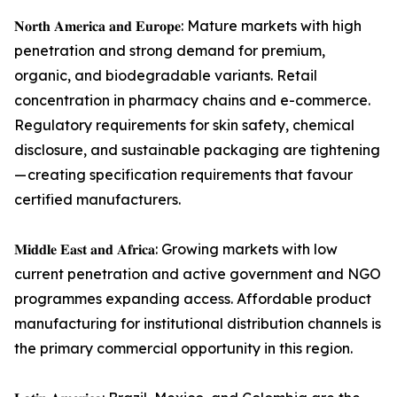
𝐍𝐨𝐫𝐭𝐡 𝐀𝐦𝐞𝐫𝐢𝐜𝐚 𝐚𝐧𝐝 𝐄𝐮𝐫𝐨𝐩𝐞: Mature markets with high
penetration and strong demand for premium,
organic, and biodegradable variants. Retail
concentration in pharmacy chains and e-commerce.
Regulatory requirements for skin safety, chemical
disclosure, and sustainable packaging are tightening
— creating specification requirements that favour
certified manufacturers.
𝐌𝐢𝐝𝐝𝐥𝐞 𝐄𝐚𝐬𝐭 𝐚𝐧𝐝 𝐀𝐟𝐫𝐢𝐜𝐚: Growing markets with low
current penetration and active government and NGO
programmes expanding access. Affordable product
manufacturing for institutional distribution channels is
the primary commercial opportunity in this region.