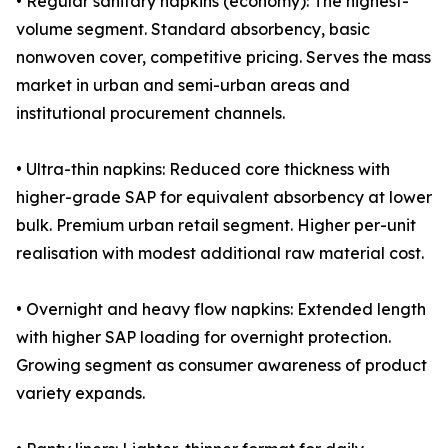
• Regular sanitary napkins (economy): The highest-
volume segment. Standard absorbency, basic
nonwoven cover, competitive pricing. Serves the mass
market in urban and semi-urban areas and
institutional procurement channels.
• Ultra-thin napkins: Reduced core thickness with
higher-grade SAP for equivalent absorbency at lower
bulk. Premium urban retail segment. Higher per-unit
realisation with modest additional raw material cost.
• Overnight and heavy flow napkins: Extended length
with higher SAP loading for overnight protection.
Growing segment as consumer awareness of product
variety expands.