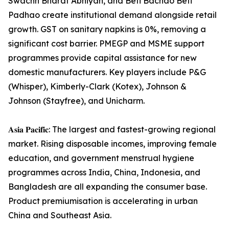
Swachh Bharat Abhiyan, and Beti Bachao Beti
Padhao create institutional demand alongside retail
growth. GST on sanitary napkins is 0%, removing a
significant cost barrier. PMEGP and MSME support
programmes provide capital assistance for new
domestic manufacturers. Key players include P&G
(Whisper), Kimberly-Clark (Kotex), Johnson &
Johnson (Stayfree), and Unicharm.
𝐀𝐬𝐢𝐚 𝐏𝐚𝐜𝐢𝐟𝐢𝐜: The largest and fastest-growing regional
market. Rising disposable incomes, improving female
education, and government menstrual hygiene
programmes across India, China, Indonesia, and
Bangladesh are all expanding the consumer base.
Product premiumisation is accelerating in urban
China and Southeast Asia.