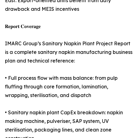
East. Export-oriented units benefit from duty
drawback and MEIS incentives
𝐑𝐞𝐩𝐨𝐫𝐭 𝐂𝐨𝐯𝐞𝐫𝐚𝐠𝐞
IMARC Group’s Sanitary Napkin Plant Project Report
is a complete sanitary napkin manufacturing business
plan and technical reference:
• Full process flow with mass balance: from pulp
fluffing through core formation, lamination,
wrapping, sterilisation, and dispatch
• Sanitary napkin plant CapEx breakdown: napkin
making machine, pulveriser, SAP system, UV
sterilisation, packaging lines, and clean zone