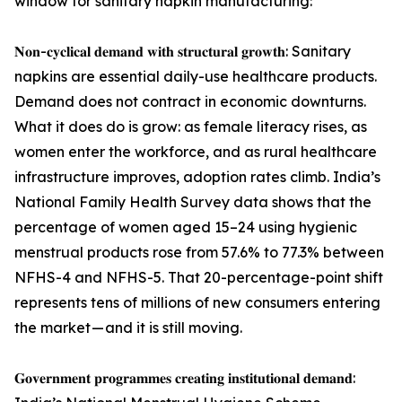
window for sanitary napkin manufacturing:
𝐍𝐨𝐧-𝐜𝐲𝐜𝐥𝐢𝐜𝐚𝐥 𝐝𝐞𝐦𝐚𝐧𝐝 𝐰𝐢𝐭𝐡 𝐬𝐭𝐫𝐮𝐜𝐭𝐮𝐫𝐚𝐥 𝐠𝐫𝐨𝐰𝐭𝐡: Sanitary
napkins are essential daily-use healthcare products.
Demand does not contract in economic downturns.
What it does do is grow: as female literacy rises, as
women enter the workforce, and as rural healthcare
infrastructure improves, adoption rates climb. India’s
National Family Health Survey data shows that the
percentage of women aged 15–24 using hygienic
menstrual products rose from 57.6% to 77.3% between
NFHS-4 and NFHS-5. That 20-percentage-point shift
represents tens of millions of new consumers entering
the market — and it is still moving.
𝐆𝐨𝐯𝐞𝐫𝐧𝐦𝐞𝐧𝐭 𝐩𝐫𝐨𝐠𝐫𝐚𝐦𝐦𝐞𝐬 𝐜𝐫𝐞𝐚𝐭𝐢𝐧𝐠 𝐢𝐧𝐬𝐭𝐢𝐭𝐮𝐭𝐢𝐨𝐧𝐚𝐥 𝐝𝐞𝐦𝐚𝐧𝐝: