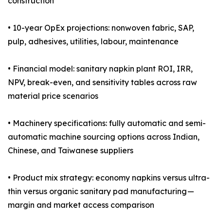
construction
• 10-year OpEx projections: nonwoven fabric, SAP,
pulp, adhesives, utilities, labour, maintenance
• Financial model: sanitary napkin plant ROI, IRR,
NPV, break-even, and sensitivity tables across raw
material price scenarios
• Machinery specifications: fully automatic and semi-
automatic machine sourcing options across Indian,
Chinese, and Taiwanese suppliers
• Product mix strategy: economy napkins versus ultra-
thin versus organic sanitary pad manufacturing —
margin and market access comparison