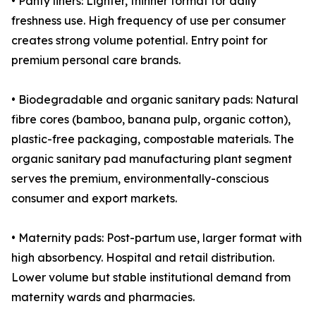
• Panty liners: Lighter, thinner format for daily
freshness use. High frequency of use per consumer
creates strong volume potential. Entry point for
premium personal care brands.
• Biodegradable and organic sanitary pads: Natural
fibre cores (bamboo, banana pulp, organic cotton),
plastic-free packaging, compostable materials. The
organic sanitary pad manufacturing plant segment
serves the premium, environmentally-conscious
consumer and export markets.
• Maternity pads: Post-partum use, larger format with
high absorbency. Hospital and retail distribution.
Lower volume but stable institutional demand from
maternity wards and pharmacies.