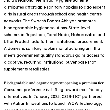
India’s National Menstrual Hygiene Scheme
distributes affordable sanitary napkins to adolescent
girls in rural areas through school and health centre
networks. The Swachh Bharat Abhiyan promotes
biodegradable hygiene solutions. State-level
schemes in Rajasthan, Tamil Nadu, Maharashtra, and
Uttar Pradesh add further institutional procurement.
A domestic sanitary napkin manufacturing unit that
meets government quality standards gains access to
a captive, recurring institutional buyer base that
supplements retail sales.
𝐁𝐢𝐨𝐝𝐞𝐠𝐫𝐚𝐝𝐚𝐛𝐥𝐞 𝐚𝐧𝐝 𝐨𝐫𝐠𝐚𝐧𝐢𝐜 𝐬𝐞𝐠𝐦𝐞𝐧𝐭 𝐨𝐩𝐞𝐧𝐢𝐧𝐠 𝐚 𝐩𝐫𝐞𝐦𝐢𝐮𝐦 𝐭𝐢𝐞𝐫:
Consumer preference is shifting toward eco-friendly
alternatives. In January 2025, CSIR-IICT partnered
with Aakar Innovations to launch WOW technology,