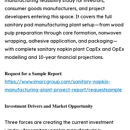
manufacturing feasibility study for investors,
consumer goods manufacturers, and project
developers entering this space. It covers the full
sanitary pad manufacturing plant setup — from wood
pulp preparation through core formation, nonwoven
wrapping, adhesive application, and packaging —
with complete sanitary napkin plant CapEx and OpEx
modelling and 10-year financial projections.
𝐑𝐞𝐪𝐮𝐞𝐬𝐭 𝐟𝐨𝐫 𝐚 𝐒𝐚𝐦𝐩𝐥𝐞 𝐑𝐞𝐩𝐨𝐫𝐭:
https://www.imarcgroup.com/sanitary-napkin-
manufacturing-plant-project-report/requestsample
𝐈𝐧𝐯𝐞𝐬𝐭𝐦𝐞𝐧𝐭 𝐃𝐫𝐢𝐯𝐞𝐫𝐬 𝐚𝐧𝐝 𝐌𝐚𝐫𝐤𝐞𝐭 𝐎𝐩𝐩𝐨𝐫𝐭𝐮𝐧𝐢𝐭𝐲
Three forces are creating the current investment