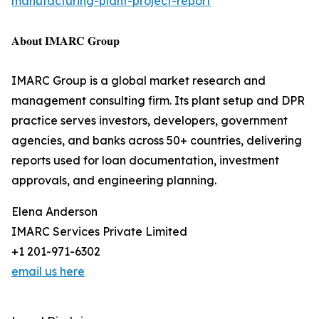
manufacturing-plant-project-report
𝐀𝐛𝐨𝐮𝐭 𝐈𝐌𝐀𝐑𝐂 𝐆𝐫𝐨𝐮𝐩
IMARC Group is a global market research and
management consulting firm. Its plant setup and DPR
practice serves investors, developers, government
agencies, and banks across 50+ countries, delivering
reports used for loan documentation, investment
approvals, and engineering planning.
Elena Anderson
IMARC Services Private Limited
+1 201-971-6302
email us here