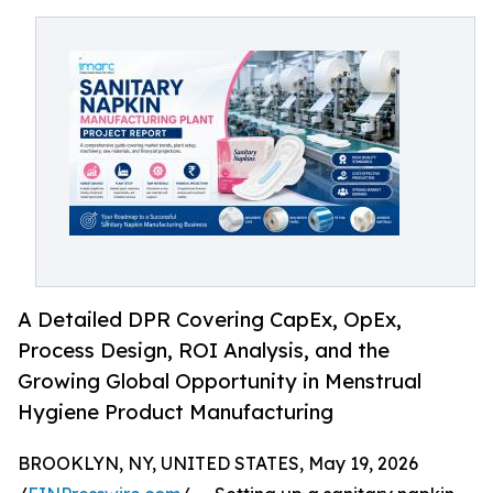
A Detailed DPR Covering CapEx, OpEx,
Process Design, ROI Analysis, and the
Growing Global Opportunity in Menstrual
Hygiene Product Manufacturing
BROOKLYN, NY, UNITED STATES, May 19, 2026