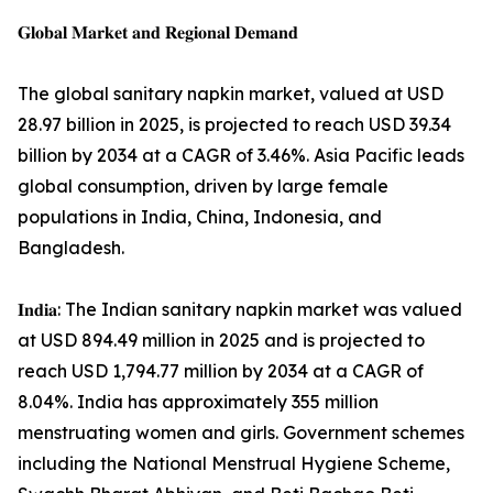
𝐆𝐥𝐨𝐛𝐚𝐥 𝐌𝐚𝐫𝐤𝐞𝐭 𝐚𝐧𝐝 𝐑𝐞𝐠𝐢𝐨𝐧𝐚𝐥 𝐃𝐞𝐦𝐚𝐧𝐝
The global sanitary napkin market, valued at USD
28.97 billion in 2025, is projected to reach USD 39.34
billion by 2034 at a CAGR of 3.46%. Asia Pacific leads
global consumption, driven by large female
populations in India, China, Indonesia, and
Bangladesh.
𝐈𝐧𝐝𝐢𝐚: The Indian sanitary napkin market was valued
at USD 894.49 million in 2025 and is projected to
reach USD 1,794.77 million by 2034 at a CAGR of
8.04%. India has approximately 355 million
menstruating women and girls. Government schemes
including the National Menstrual Hygiene Scheme,