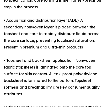
to specification. Core forming is the highest-precision
step in the process
• Acquisition and distribution layer (ADL): A
secondary nonwoven layer is placed between the
topsheet and core to rapidly distribute liquid across
the core surface, preventing localised saturation.
Present in premium and ultra-thin products
• Topsheet and backsheet application: Nonwoven
fabric (topsheet) is laminated onto the core top
surface for skin contact. A leak-proof polyethylene
backsheet is laminated to the bottom. Topsheet
softness and breathability are key consumer quality
attributes