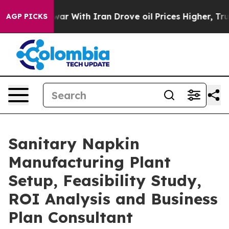
 With Iran Drove oil Prices Higher, Trump Gave Polit
AGP PICKS
Sanitary Napkin
Manufacturing Plant
Setup, Feasibility Study,
ROI Analysis and Business
Plan Consultant