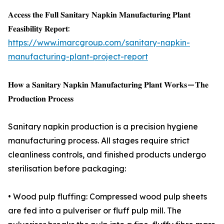
𝐀𝐜𝐜𝐞𝐬𝐬 𝐭𝐡𝐞 𝐅𝐮𝐥𝐥 𝐒𝐚𝐧𝐢𝐭𝐚𝐫𝐲 𝐍𝐚𝐩𝐤𝐢𝐧 𝐌𝐚𝐧𝐮𝐟𝐚𝐜𝐭𝐮𝐫𝐢𝐧𝐠 𝐏𝐥𝐚𝐧𝐭
𝐅𝐞𝐚𝐬𝐢𝐛𝐢𝐥𝐢𝐭𝐲 𝐑𝐞𝐩𝐨𝐫𝐭:
https://www.imarcgroup.com/sanitary-napkin-
manufacturing-plant-project-report
𝐇𝐨𝐰 𝐚 𝐒𝐚𝐧𝐢𝐭𝐚𝐫𝐲 𝐍𝐚𝐩𝐤𝐢𝐧 𝐌𝐚𝐧𝐮𝐟𝐚𝐜𝐭𝐮𝐫𝐢𝐧𝐠 𝐏𝐥𝐚𝐧𝐭 𝐖𝐨𝐫𝐤𝐬 — 𝐓𝐡𝐞
𝐏𝐫𝐨𝐝𝐮𝐜𝐭𝐢𝐨𝐧 𝐏𝐫𝐨𝐜𝐞𝐬𝐬
Sanitary napkin production is a precision hygiene
manufacturing process. All stages require strict
cleanliness controls, and finished products undergo
sterilisation before packaging:
• Wood pulp fluffing: Compressed wood pulp sheets
are fed into a pulveriser or fluff pulp mill. The