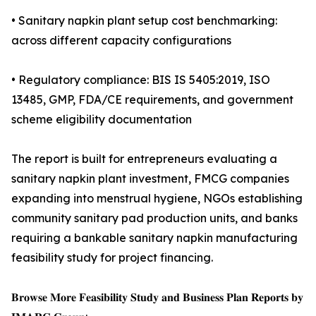
• Sanitary napkin plant setup cost benchmarking:
across different capacity configurations
• Regulatory compliance: BIS IS 5405:2019, ISO
13485, GMP, FDA/CE requirements, and government
scheme eligibility documentation
The report is built for entrepreneurs evaluating a
sanitary napkin plant investment, FMCG companies
expanding into menstrual hygiene, NGOs establishing
community sanitary pad production units, and banks
requiring a bankable sanitary napkin manufacturing
feasibility study for project financing.
𝐁𝐫𝐨𝐰𝐬𝐞 𝐌𝐨𝐫𝐞 𝐅𝐞𝐚𝐬𝐢𝐛𝐢𝐥𝐢𝐭𝐲 𝐒𝐭𝐮𝐝𝐲 𝐚𝐧𝐝 𝐁𝐮𝐬𝐢𝐧𝐞𝐬𝐬 𝐏𝐥𝐚𝐧 𝐑𝐞𝐩𝐨𝐫𝐭𝐬 𝐛𝐲