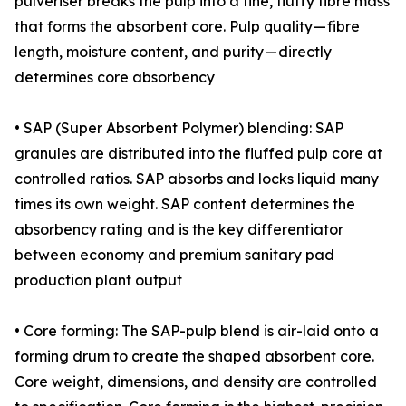
pulveriser breaks the pulp into a fine, fluffy fibre mass
that forms the absorbent core. Pulp quality — fibre
length, moisture content, and purity — directly
determines core absorbency
• SAP (Super Absorbent Polymer) blending: SAP
granules are distributed into the fluffed pulp core at
controlled ratios. SAP absorbs and locks liquid many
times its own weight. SAP content determines the
absorbency rating and is the key differentiator
between economy and premium sanitary pad
production plant output
• Core forming: The SAP-pulp blend is air-laid onto a
forming drum to create the shaped absorbent core.
Core weight, dimensions, and density are controlled