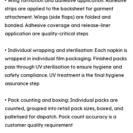
• Wing formation and adhesive application: Adhesive
strips are applied to the backsheet for garment
attachment. Wings (side flaps) are folded and
bonded. Adhesive coverage and release-liner
application are quality-critical steps
• Individual wrapping and sterilisation: Each napkin is
wrapped in individual film packaging. Finished packs
pass through UV sterilisation to ensure hygiene and
safety compliance. UV treatment is the final hygiene
assurance step
• Pack counting and boxing: Individual packs are
counted, grouped into retail pack sizes, boxed, and
palletised for dispatch. Pack count accuracy is a
customer quality requirement