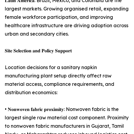
𝐋𝐚𝐭𝐢𝐧 𝐀𝐦𝐞𝐫𝐢𝐜𝐚: Brazil, Mexico, and Colombia are the
largest markets. Growing organised retail, expanding
female workforce participation, and improving
healthcare infrastructure are driving adoption across
urban and secondary cities.
𝐒𝐢𝐭𝐞 𝐒𝐞𝐥𝐞𝐜𝐭𝐢𝐨𝐧 𝐚𝐧𝐝 𝐏𝐨𝐥𝐢𝐜𝐲 𝐒𝐮𝐩𝐩𝐨𝐫𝐭
Location decisions for a sanitary napkin
manufacturing plant setup directly affect raw
material access, compliance requirements, and
distribution economics:
• 𝐍𝐨𝐧𝐰𝐨𝐯𝐞𝐧 𝐟𝐚𝐛𝐫𝐢𝐜 𝐩𝐫𝐨𝐱𝐢𝐦𝐢𝐭𝐲: Nonwoven fabric is the
largest single raw material cost component. Proximity
to nonwoven fabric manufacturers in Gujarat, Tamil