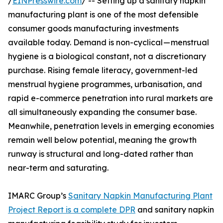
/
EINPresswire.com
/ -- Setting up a sanitary napkin
manufacturing plant is one of the most defensible
consumer goods manufacturing investments
available today. Demand is non-cyclical — menstrual
hygiene is a biological constant, not a discretionary
purchase. Rising female literacy, government-led
menstrual hygiene programmes, urbanisation, and
rapid e-commerce penetration into rural markets are
all simultaneously expanding the consumer base.
Meanwhile, penetration levels in emerging economies
remain well below potential, meaning the growth
runway is structural and long-dated rather than
near-term and saturating.
IMARC Group’s
Sanitary Napkin Manufacturing Plant
Project Report is a complete DPR
and sanitary napkin