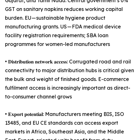
Gujarat, and Tamil Nadu. Central government’s 0%
GST on sanitary napkins reduces working capital
burden. EU — sustainable hygiene product
manufacturing grants. US — FDA medical device
facility registration requirements; SBA loan
programmes for women-led manufacturers
• 𝐃𝐢𝐬𝐭𝐫𝐢𝐛𝐮𝐭𝐢𝐨𝐧 𝐧𝐞𝐭𝐰𝐨𝐫𝐤 𝐚𝐜𝐜𝐞𝐬𝐬: Corrugated road and rail
connectivity to major distribution hubs is critical given
the bulk and weight of finished goods. E-commerce
fulfilment access is increasingly important as direct-
to-consumer channel grows
• 𝐄𝐱𝐩𝐨𝐫𝐭 𝐩𝐨𝐭𝐞𝐧𝐭𝐢𝐚𝐥: Manufacturers meeting BIS, ISO
13485, and EU CE standards can access export
markets in Africa, Southeast Asia, and the Middle