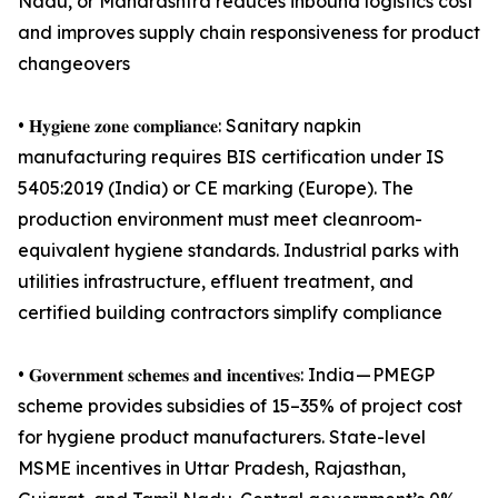
Nadu, or Maharashtra reduces inbound logistics cost
and improves supply chain responsiveness for product
changeovers
• 𝐇𝐲𝐠𝐢𝐞𝐧𝐞 𝐳𝐨𝐧𝐞 𝐜𝐨𝐦𝐩𝐥𝐢𝐚𝐧𝐜𝐞: Sanitary napkin
manufacturing requires BIS certification under IS
5405:2019 (India) or CE marking (Europe). The
production environment must meet cleanroom-
equivalent hygiene standards. Industrial parks with
utilities infrastructure, effluent treatment, and
certified building contractors simplify compliance
• 𝐆𝐨𝐯𝐞𝐫𝐧𝐦𝐞𝐧𝐭 𝐬𝐜𝐡𝐞𝐦𝐞𝐬 𝐚𝐧𝐝 𝐢𝐧𝐜𝐞𝐧𝐭𝐢𝐯𝐞𝐬: India — PMEGP
scheme provides subsidies of 15–35% of project cost
for hygiene product manufacturers. State-level
MSME incentives in Uttar Pradesh, Rajasthan,