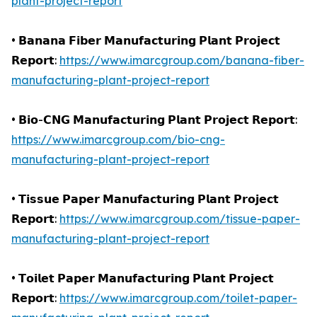
plant-project-report
• 𝗕𝗮𝗻𝗮𝗻𝗮 𝗙𝗶𝗯𝗲𝗿 𝗠𝗮𝗻𝘂𝗳𝗮𝗰𝘁𝘂𝗿𝗶𝗻𝗴 𝗣𝗹𝗮𝗻𝘁 𝗣𝗿𝗼𝗷𝗲𝗰𝘁
𝗥𝗲𝗽𝗼𝗿𝘁:
https://www.imarcgroup.com/banana-fiber-
manufacturing-plant-project-report
• 𝗕𝗶𝗼-𝗖𝗡𝗚 𝗠𝗮𝗻𝘂𝗳𝗮𝗰𝘁𝘂𝗿𝗶𝗻𝗴 𝗣𝗹𝗮𝗻𝘁 𝗣𝗿𝗼𝗷𝗲𝗰𝘁 𝗥𝗲𝗽𝗼𝗿𝘁:
https://www.imarcgroup.com/bio-cng-
manufacturing-plant-project-report
• 𝗧𝗶𝘀𝘀𝘂𝗲 𝗣𝗮𝗽𝗲𝗿 𝗠𝗮𝗻𝘂𝗳𝗮𝗰𝘁𝘂𝗿𝗶𝗻𝗴 𝗣𝗹𝗮𝗻𝘁 𝗣𝗿𝗼𝗷𝗲𝗰𝘁
𝗥𝗲𝗽𝗼𝗿𝘁:
https://www.imarcgroup.com/tissue-paper-
manufacturing-plant-project-report
• 𝗧𝗼𝗶𝗹𝗲𝘁 𝗣𝗮𝗽𝗲𝗿 𝗠𝗮𝗻𝘂𝗳𝗮𝗰𝘁𝘂𝗿𝗶𝗻𝗴 𝗣𝗹𝗮𝗻𝘁 𝗣𝗿𝗼𝗷𝗲𝗰𝘁
𝗥𝗲𝗽𝗼𝗿𝘁:
https://www.imarcgroup.com/toilet-paper-