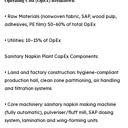
𝐎𝐩𝐞𝐫𝐚𝐭𝐢𝐧𝐠 𝐂𝐨𝐬𝐭 (𝐎𝐩𝐄𝐱) 𝐁𝐫𝐞𝐚𝐤𝐝𝐨𝐰𝐧:
• Raw Materials (nonwoven fabric, SAP, wood pulp,
adhesives, PE film): 50–60% of total OpEx
• Utilities: 10–15% of OpEx
Sanitary Napkin Plant CapEx Components:
• Land and factory construction: hygiene-compliant
production hall, clean zone partitioning, air handling
and filtration systems
• Core machinery: sanitary napkin making machine
(fully automatic), pulveriser/fluff mill, SAP dosing
system, lamination and wing-forming units