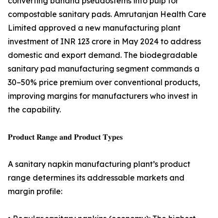
converting banana pseudostems into pulp for
compostable sanitary pads. Amrutanjan Health Care
Limited approved a new manufacturing plant
investment of INR 123 crore in May 2024 to address
domestic and export demand. The biodegradable
sanitary pad manufacturing segment commands a
30–50% price premium over conventional products,
improving margins for manufacturers who invest in
the capability.
𝐏𝐫𝐨𝐝𝐮𝐜𝐭 𝐑𝐚𝐧𝐠𝐞 𝐚𝐧𝐝 𝐏𝐫𝐨𝐝𝐮𝐜𝐭 𝐓𝐲𝐩𝐞𝐬
A sanitary napkin manufacturing plant’s product
range determines its addressable markets and
margin profile: