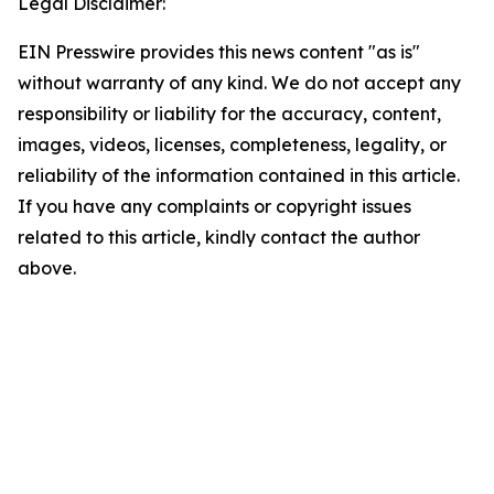
Legal Disclaimer:
EIN Presswire provides this news content "as is"
without warranty of any kind. We do not accept any
responsibility or liability for the accuracy, content,
images, videos, licenses, completeness, legality, or
reliability of the information contained in this article.
If you have any complaints or copyright issues
related to this article, kindly contact the author
above.