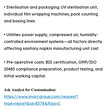
• Sterilisation and packaging: UV sterilisation unit,
individual film wrapping machines, pack counting
and boxing lines
• Utilities: power supply, compressed air, humidity-
controlled environment systems — all factors directly
affecting sanitary napkin manufacturing unit cost
• Pre-operative costs: BIS certification, GMP/ISO
13485 compliance preparation, product testing, and
initial working capital.
𝐀𝐬𝐤 𝐀𝐧𝐚𝐥𝐲𝐬𝐭 𝐟𝐨𝐫 𝐂𝐮𝐬𝐭𝐨𝐦𝐢𝐳𝐚𝐭𝐢𝐨𝐧:
https://www.imarcgroup.com/request?
type=report&id=8578&flag=C