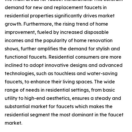
demand for new and replacement faucets in
residential properties significantly drives market
growth. Furthermore, the rising trend of home
improvement, fueled by increased disposable
incomes and the popularity of home renovation
shows, further amplifies the demand for stylish and
functional faucets. Residential consumers are more
inclined to adopt innovative designs and advanced
technologies, such as touchless and water-saving
faucets, to enhance their living spaces. The wide
range of needs in residential settings, from basic
utility to high-end aesthetics, ensures a steady and
substantial market for faucets which makes the
residential segment the most dominant in the faucet
market.