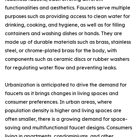
functionalities and aesthetics. Faucets serve multiple
purposes such as providing access to clean water for
drinking, cooking, and hygiene, as well as for filling
containers and washing dishes or hands. They are
made up of durable materials such as brass, stainless
steel, or chrome-plated brass for the body, with
components such as ceramic discs or rubber washers
for regulating water flow and preventing leaks.
Urbanization is anticipated to drive the demand for
faucets as it brings changes in living spaces and
consumer preferences. In urban areas, where
population density is higher and living spaces are
often smaller, there is a growing demand for space-
saving and multifunctional faucet designs. Consumers
living in apartments, condominiums, and other