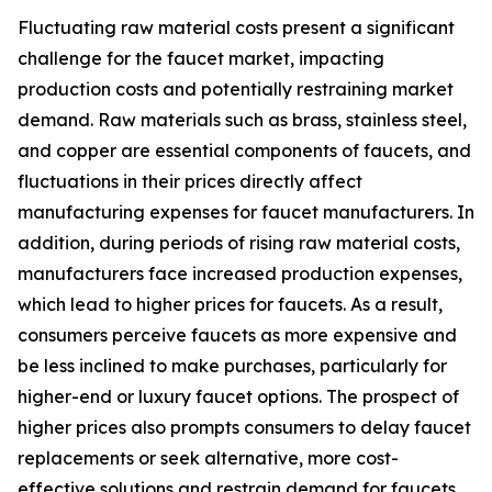
Fluctuating raw material costs present a significant
challenge for the faucet market, impacting
production costs and potentially restraining market
demand. Raw materials such as brass, stainless steel,
and copper are essential components of faucets, and
fluctuations in their prices directly affect
manufacturing expenses for faucet manufacturers. In
addition, during periods of rising raw material costs,
manufacturers face increased production expenses,
which lead to higher prices for faucets. As a result,
consumers perceive faucets as more expensive and
be less inclined to make purchases, particularly for
higher-end or luxury faucet options. The prospect of
higher prices also prompts consumers to delay faucet
replacements or seek alternative, more cost-
effective solutions and restrain demand for faucets.