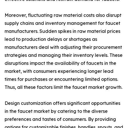
Moreover, fluctuating raw material costs also disrupt
supply chains and inventory management for faucet
manufacturers. Sudden spikes in raw material prices
lead to production delays or shortages as
manufacturers deal with adjusting their procurement
strategies and managing their inventory levels. These
disruptions impact the availability of faucets in the
market, with consumers experiencing longer lead
times for purchases or encountering limited options.
Thus, all these factors limit the faucet market growth.
Design customization offers significant opportunities
in the faucet market by catering to the diverse
preferences and tastes of consumers. By providing
options for customizable finishes, handles, spouts, and