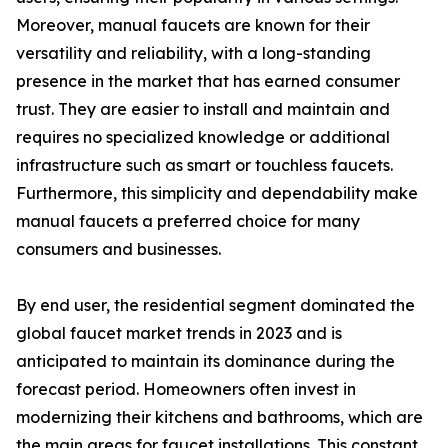
Moreover, manual faucets are known for their
versatility and reliability, with a long-standing
presence in the market that has earned consumer
trust. They are easier to install and maintain and
requires no specialized knowledge or additional
infrastructure such as smart or touchless faucets.
Furthermore, this simplicity and dependability make
manual faucets a preferred choice for many
consumers and businesses.
By end user, the residential segment dominated the
global faucet market trends in 2023 and is
anticipated to maintain its dominance during the
forecast period. Homeowners often invest in
modernizing their kitchens and bathrooms, which are
the main areas for faucet installations. This constant