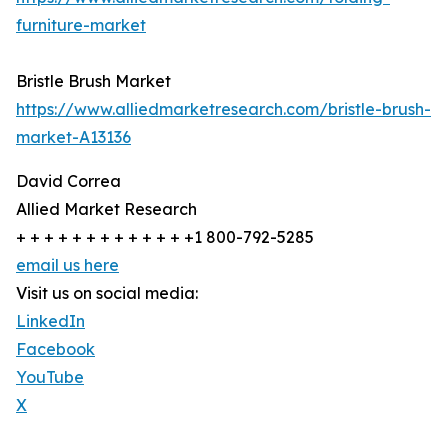
furniture-market
Bristle Brush Market
https://www.alliedmarketresearch.com/bristle-brush-
market-A13136
David Correa
Allied Market Research
+ + + + + + + + + + + + +1 800-792-5285
email us here
Visit us on social media:
LinkedIn
Facebook
YouTube
X