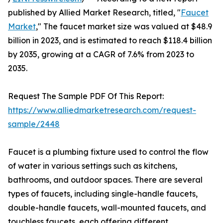
published by Allied Market Research, titled, "
Faucet
Market
," The faucet market size was valued at $48.9
billion in 2023, and is estimated to reach $118.4 billion
by 2035, growing at a CAGR of 7.6% from 2023 to
2035.
Request The Sample PDF Of This Report:
https://www.alliedmarketresearch.com/request-
sample/2448
Faucet is a plumbing fixture used to control the flow
of water in various settings such as kitchens,
bathrooms, and outdoor spaces. There are several
types of faucets, including single-handle faucets,
double-handle faucets, wall-mounted faucets, and
touchless faucets, each offering different