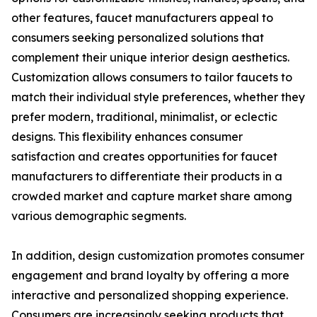
other features, faucet manufacturers appeal to
consumers seeking personalized solutions that
complement their unique interior design aesthetics.
Customization allows consumers to tailor faucets to
match their individual style preferences, whether they
prefer modern, traditional, minimalist, or eclectic
designs. This flexibility enhances consumer
satisfaction and creates opportunities for faucet
manufacturers to differentiate their products in a
crowded market and capture market share among
various demographic segments.
In addition, design customization promotes consumer
engagement and brand loyalty by offering a more
interactive and personalized shopping experience.
Consumers are increasingly seeking products that