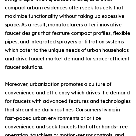
compact urban residences often seek faucets that
maximize functionality without taking up excessive
space. As a result, manufacturers offer innovative
faucet designs that feature compact profiles, flexible
pipes, and integrated sprayers or filtration systems
which cater to the unique needs of urban households
and drive faucet market demand for space-efficient
faucet solutions.
Moreover, urbanization promotes a culture of
convenience and efficiency which drives the demand
for faucets with advanced features and technologies
that streamline daily routines. Consumers living in
fast-paced urban environments prioritize
convenience and seek faucets that offer hands-free
operation, touchless or motion-sensor controls, and