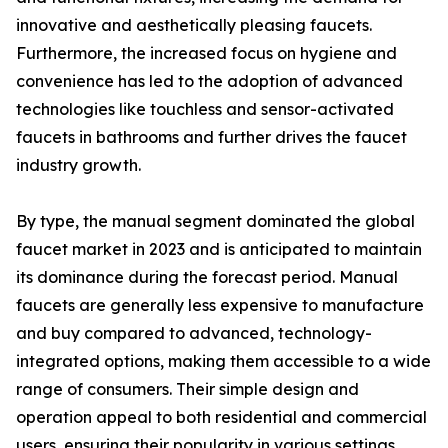
innovative and aesthetically pleasing faucets.
Furthermore, the increased focus on hygiene and
convenience has led to the adoption of advanced
technologies like touchless and sensor-activated
faucets in bathrooms and further drives the faucet
industry growth.
By type, the manual segment dominated the global
faucet market in 2023 and is anticipated to maintain
its dominance during the forecast period. Manual
faucets are generally less expensive to manufacture
and buy compared to advanced, technology-
integrated options, making them accessible to a wide
range of consumers. Their simple design and
operation appeal to both residential and commercial
users, ensuring their popularity in various settings.