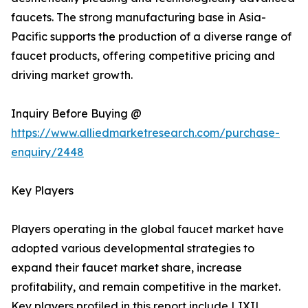
faucets. The strong manufacturing base in Asia-
Pacific supports the production of a diverse range of
faucet products, offering competitive pricing and
driving market growth.
Inquiry Before Buying @
https://www.alliedmarketresearch.com/purchase-
enquiry/2448
Key Players
Players operating in the global faucet market have
adopted various developmental strategies to
expand their faucet market share, increase
profitability, and remain competitive in the market.
Key players profiled in this report include LIXIL