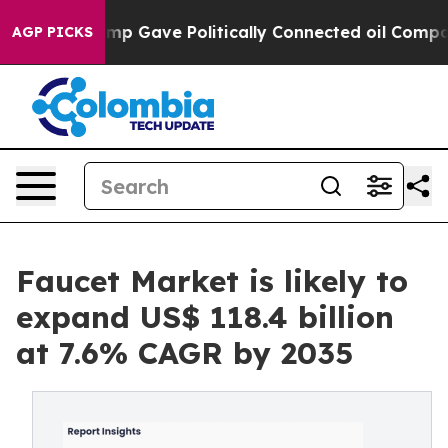
 Trump Gave Politically Connected oil Companies — not
AGP PICKS
Faucet Market is likely to
expand US$ 118.4 billion
at 7.6% CAGR by 2035