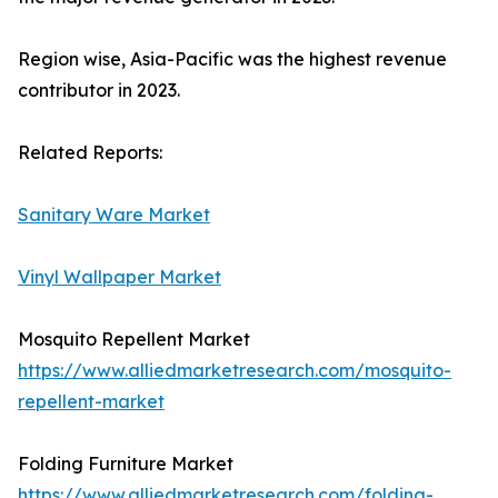
Region wise, Asia-Pacific was the highest revenue
contributor in 2023.
Related Reports:
Sanitary Ware Market
Vinyl Wallpaper Market
Mosquito Repellent Market
https://www.alliedmarketresearch.com/mosquito-
repellent-market
Folding Furniture Market
https://www.alliedmarketresearch.com/folding-