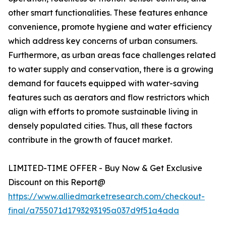
other smart functionalities. These features enhance
convenience, promote hygiene and water efficiency
which address key concerns of urban consumers.
Furthermore, as urban areas face challenges related
to water supply and conservation, there is a growing
demand for faucets equipped with water-saving
features such as aerators and flow restrictors which
align with efforts to promote sustainable living in
densely populated cities. Thus, all these factors
contribute in the growth of faucet market.
LIMITED-TIME OFFER - Buy Now & Get Exclusive
Discount on this Report@
https://www.alliedmarketresearch.com/checkout-
final/a755071d1793293195a037d9f51a4ada