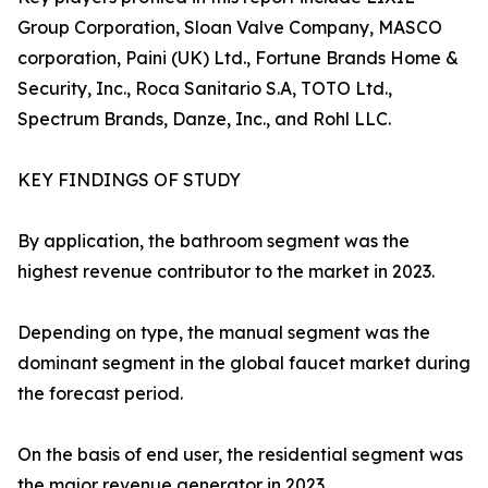
Group Corporation, Sloan Valve Company, MASCO
corporation, Paini (UK) Ltd., Fortune Brands Home &
Security, Inc., Roca Sanitario S.A, TOTO Ltd.,
Spectrum Brands, Danze, Inc., and Rohl LLC.
KEY FINDINGS OF STUDY
By application, the bathroom segment was the
highest revenue contributor to the market in 2023.
Depending on type, the manual segment was the
dominant segment in the global faucet market during
the forecast period.
On the basis of end user, the residential segment was
the major revenue generator in 2023.