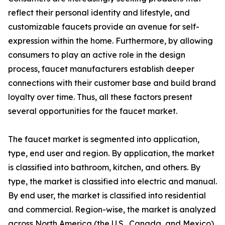
reflect their personal identity and lifestyle, and
customizable faucets provide an avenue for self-
expression within the home. Furthermore, by allowing
consumers to play an active role in the design
process, faucet manufacturers establish deeper
connections with their customer base and build brand
loyalty over time. Thus, all these factors present
several opportunities for the faucet market.
The faucet market is segmented into application,
type, end user and region. By application, the market
is classified into bathroom, kitchen, and others. By
type, the market is classified into electric and manual.
By end user, the market is classified into residential
and commercial. Region-wise, the market is analyzed
across North America (the U.S., Canada, and Mexico),