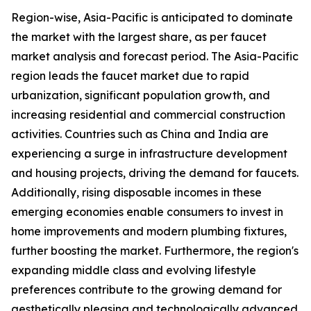
Region-wise, Asia-Pacific is anticipated to dominate
the market with the largest share, as per faucet
market analysis and forecast period. The Asia-Pacific
region leads the faucet market due to rapid
urbanization, significant population growth, and
increasing residential and commercial construction
activities. Countries such as China and India are
experiencing a surge in infrastructure development
and housing projects, driving the demand for faucets.
Additionally, rising disposable incomes in these
emerging economies enable consumers to invest in
home improvements and modern plumbing fixtures,
further boosting the market. Furthermore, the region's
expanding middle class and evolving lifestyle
preferences contribute to the growing demand for
aesthetically pleasing and technologically advanced