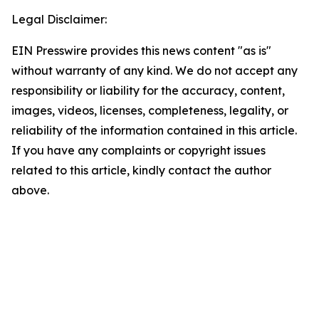
Legal Disclaimer:
EIN Presswire provides this news content "as is"
without warranty of any kind. We do not accept any
responsibility or liability for the accuracy, content,
images, videos, licenses, completeness, legality, or
reliability of the information contained in this article.
If you have any complaints or copyright issues
related to this article, kindly contact the author
above.