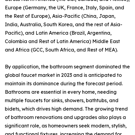
Europe (Germany, the UK, France, Italy, Spain, and
the Rest of Europe), Asia-Pacific (China, Japan,
India, Australia, South Korea, and the rest of Asia-
Pacific), and Latin America (Brazil, Argentina,
Colombia and Rest of Latin America) Middle East
and Africa (GCC, South Africa, and Rest of MEA).
By application, the bathroom segment dominated the
global faucet market in 2023 and is anticipated to
maintain its dominance during the forecast period.
Bathrooms are essential in every home, needing
multiple faucets for sinks, showers, bathtubs, and
bidets, which drives high demand. The growing trend
of bathroom renovations and upgrades also plays a
significant role, as homeowners seek modern, stylish,
and functional fixtures, increasing the demand for