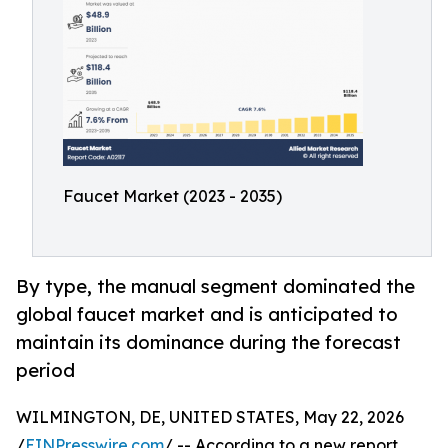
Faucet Market (2023 - 2035)
By type, the manual segment dominated the
global faucet market and is anticipated to
maintain its dominance during the forecast
period
WILMINGTON, DE, UNITED STATES, May 22, 2026
/
EINPresswire.com
/ -- According to a new report