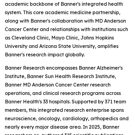
academic backbone of Banner's integrated health
system. This core academic medicine partnership,
along with Banner's collaboration with MD Anderson
Cancer Center and relationships with institutions such
as Cleveland Clinic, Mayo Clinic, Johns Hopkins
University and Arizona State University, amplifies
Banner's research impact globally.
Banner Research encompasses Banner Alzheimer's
Institute, Banner Sun Health Research Institute,
Banner MD Anderson Cancer Center research
operations, and clinical research programs across
Banner Health's 33 hospitals. Supported by 371 team
members, this integrated research enterprise spans
neuroscience, oncology, cardiology, orthopedics and
nearly every major disease area. In 2025, Banner