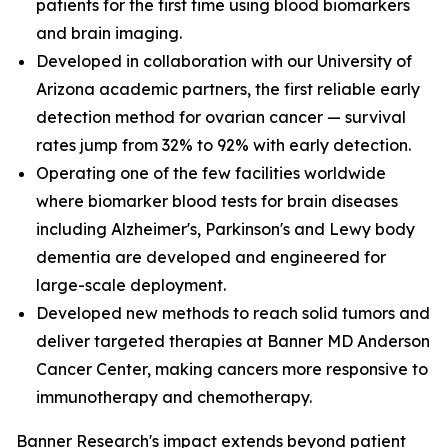
patients for the first time using blood biomarkers
and brain imaging.
Developed in collaboration with our University of
Arizona academic partners, the first reliable early
detection method for ovarian cancer — survival
rates jump from 32% to 92% with early detection.
Operating one of the few facilities worldwide
where biomarker blood tests for brain diseases
including Alzheimer's, Parkinson's and Lewy body
dementia are developed and engineered for
large-scale deployment.
Developed new methods to reach solid tumors and
deliver targeted therapies at Banner MD Anderson
Cancer Center, making cancers more responsive to
immunotherapy and chemotherapy.
Banner Research's impact extends beyond patient