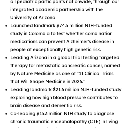
all pediatric participants nationwide, through our
integrated academic partnership with the
University of Arizona.
Launched landmark $74.5 million NIH-funded
study in Colombia to test whether combination
medications can prevent Alzheimer's disease in
people at exceptionally high genetic risk.
Leading Arizona in a global trial testing targeted
therapy for metastatic pancreatic cancer, named
by Nature Medicine as one of "11 Clinical Trials
that Will Shape Medicine in 2026."
Leading landmark $21.6 million NIH-funded study
exploring how high blood pressure contributes to
brain disease and dementia risk.
Co-leading $15.3 million NIH study to diagnose
chronic traumatic encephalopathy (CTE) in living