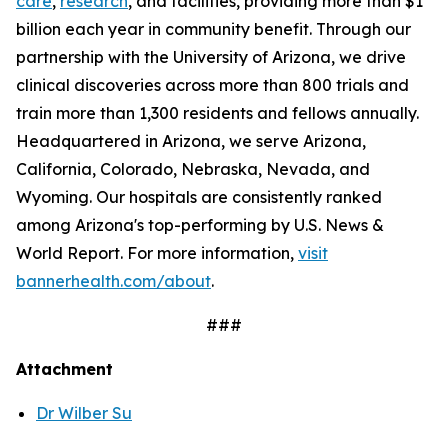
care
,
research
, and facilities, providing more than $1
billion each year in community benefit. Through our
partnership with the University of Arizona, we drive
clinical discoveries across more than 800 trials and
train more than 1,300 residents and fellows annually.
Headquartered in Arizona, we serve Arizona,
California, Colorado, Nebraska, Nevada, and
Wyoming. Our hospitals are consistently ranked
among Arizona's top-performing by U.S. News &
World Report. For more information,
visit
bannerhealth.com/about
.
###
Attachment
Dr Wilber Su