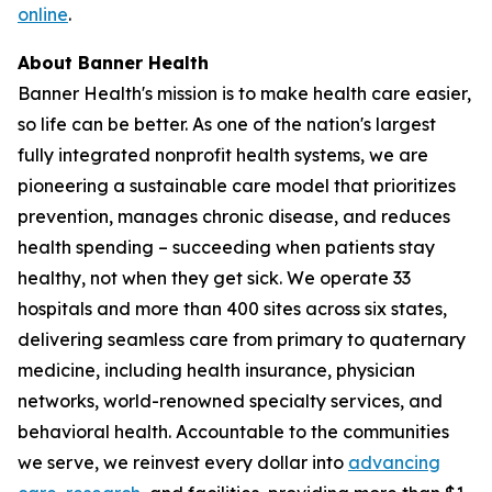
online
.
About Banner Health
Banner Health's mission is to make health care easier,
so life can be better. As one of the nation's largest
fully integrated nonprofit health systems, we are
pioneering a sustainable care model that prioritizes
prevention, manages chronic disease, and reduces
health spending – succeeding when patients stay
healthy, not when they get sick. We operate 33
hospitals and more than 400 sites across six states,
delivering seamless care from primary to quaternary
medicine, including health insurance, physician
networks, world-renowned specialty services, and
behavioral health. Accountable to the communities
we serve, we reinvest every dollar into
advancing