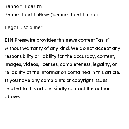
Banner Health

Legal Disclaimer:
EIN Presswire provides this news content "as is"
without warranty of any kind. We do not accept any
responsibility or liability for the accuracy, content,
images, videos, licenses, completeness, legality, or
reliability of the information contained in this article.
If you have any complaints or copyright issues
related to this article, kindly contact the author
above.