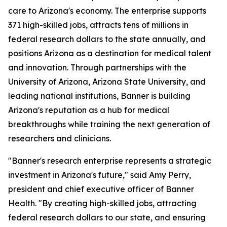
care to Arizona's economy. The enterprise supports
371 high-skilled jobs, attracts tens of millions in
federal research dollars to the state annually, and
positions Arizona as a destination for medical talent
and innovation. Through partnerships with the
University of Arizona, Arizona State University, and
leading national institutions, Banner is building
Arizona's reputation as a hub for medical
breakthroughs while training the next generation of
researchers and clinicians.
"Banner's research enterprise represents a strategic
investment in Arizona's future," said Amy Perry,
president and chief executive officer of Banner
Health. "By creating high-skilled jobs, attracting
federal research dollars to our state, and ensuring