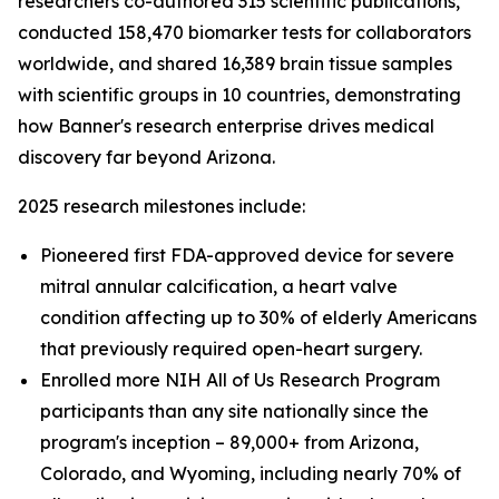
researchers co-authored 315 scientific publications,
conducted 158,470 biomarker tests for collaborators
worldwide, and shared 16,389 brain tissue samples
with scientific groups in 10 countries, demonstrating
how Banner's research enterprise drives medical
discovery far beyond Arizona.
2025 research milestones include:
Pioneered first FDA-approved device for severe
mitral annular calcification, a heart valve
condition affecting up to 30% of elderly Americans
that previously required open-heart surgery.
Enrolled more NIH All of Us Research Program
participants than any site nationally since the
program's inception – 89,000+ from Arizona,
Colorado, and Wyoming, including nearly 70% of