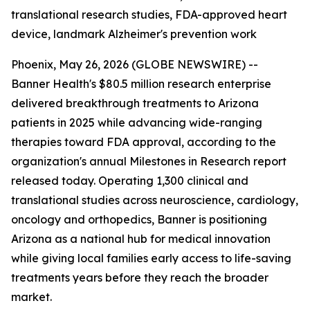
translational research studies, FDA-approved heart
device, landmark Alzheimer's prevention work
Phoenix, May 26, 2026 (GLOBE NEWSWIRE) --
Banner Health's $80.5 million research enterprise
delivered breakthrough treatments to Arizona
patients in 2025 while advancing wide-ranging
therapies toward FDA approval, according to the
organization's annual Milestones in Research report
released today. Operating 1,300 clinical and
translational studies across neuroscience, cardiology,
oncology and orthopedics, Banner is positioning
Arizona as a national hub for medical innovation
while giving local families early access to life-saving
treatments years before they reach the broader
market.