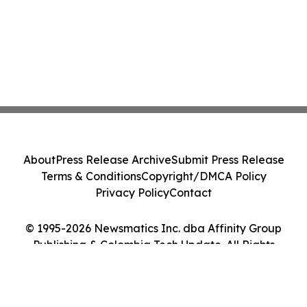
About
Press Release Archive
Submit Press Release
Terms & Conditions
Copyright/DMCA Policy
Privacy Policy
Contact
© 1995-2026 Newsmatics Inc. dba Affinity Group
Publishing & Colombia Tech Update. All Rights
Reserved.
Cookie Settings / Your Privacy Choices