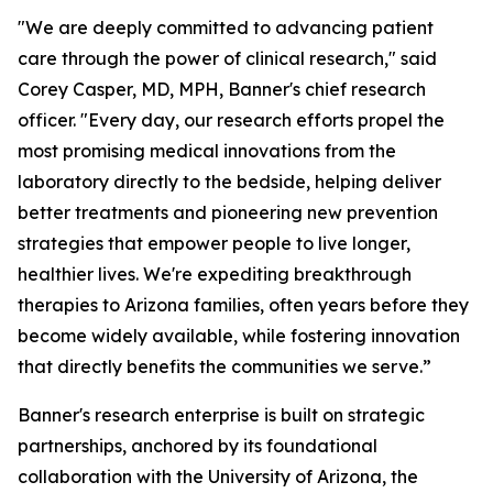
"We are deeply committed to advancing patient
care through the power of clinical research," said
Corey Casper, MD, MPH, Banner's chief research
officer. "Every day, our research efforts propel the
most promising medical innovations from the
laboratory directly to the bedside, helping deliver
better treatments and pioneering new prevention
strategies that empower people to live longer,
healthier lives. We're expediting breakthrough
therapies to Arizona families, often years before they
become widely available, while fostering innovation
that directly benefits the communities we serve.”
Banner's research enterprise is built on strategic
partnerships, anchored by its foundational
collaboration with the University of Arizona, the