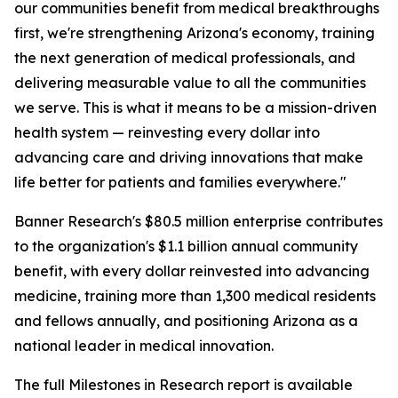
our communities benefit from medical breakthroughs
first, we're strengthening Arizona's economy, training
the next generation of medical professionals, and
delivering measurable value to all the communities
we serve. This is what it means to be a mission-driven
health system — reinvesting every dollar into
advancing care and driving innovations that make
life better for patients and families everywhere."
Banner Research's $80.5 million enterprise contributes
to the organization's $1.1 billion annual community
benefit, with every dollar reinvested into advancing
medicine, training more than 1,300 medical residents
and fellows annually, and positioning Arizona as a
national leader in medical innovation.
The full Milestones in Research report is available