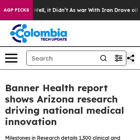
0%. Well, it Didn’t
As war With Iran Drove oil Prices
AGP PICKS
Banner Health report
shows Arizona research
driving national medical
innovation
Milestones in Research details 1,300 clinical and