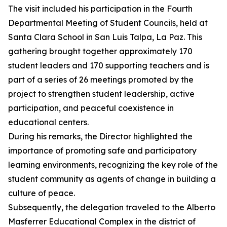
The visit included his participation in the Fourth
Departmental Meeting of Student Councils, held at
Santa Clara School in San Luis Talpa, La Paz. This
gathering brought together approximately 170
student leaders and 170 supporting teachers and is
part of a series of 26 meetings promoted by the
project to strengthen student leadership, active
participation, and peaceful coexistence in
educational centers.
During his remarks, the Director highlighted the
importance of promoting safe and participatory
learning environments, recognizing the key role of the
student community as agents of change in building a
culture of peace.
Subsequently, the delegation traveled to the Alberto
Masferrer Educational Complex in the district of