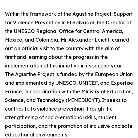
Within the framework of the Agustine Project: Support
for Violence Prevention in El Salvador, the Director of
the UNESCO Regional Office for Central America,
Mexico, and Colombia, Mr. Alexander Leicht, carried
out an official visit to the country with the aim of
firsthand learning about the progress in the
implementation of this initiative in its second year.
The Agustine Project is funded by the European Union
and implemented by UNESCO, UNICEF, and Expertise
France, in coordination with the Ministry of Education,
Science, and Technology (MINEDUCYT). It seeks to
contribute to violence prevention through the
strengthening of socio-emotional skills, student
participation, and the promotion of inclusive and safe
educational environments.