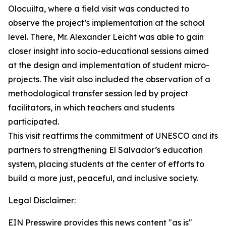
Olocuilta, where a field visit was conducted to
observe the project’s implementation at the school
level. There, Mr. Alexander Leicht was able to gain
closer insight into socio-educational sessions aimed
at the design and implementation of student micro-
projects. The visit also included the observation of a
methodological transfer session led by project
facilitators, in which teachers and students
participated.
This visit reaffirms the commitment of UNESCO and its
partners to strengthening El Salvador’s education
system, placing students at the center of efforts to
build a more just, peaceful, and inclusive society.
Legal Disclaimer:
EIN Presswire provides this news content "as is"