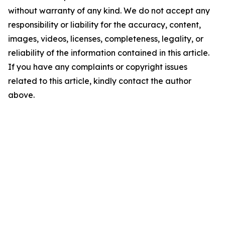
without warranty of any kind. We do not accept any
responsibility or liability for the accuracy, content,
images, videos, licenses, completeness, legality, or
reliability of the information contained in this article.
If you have any complaints or copyright issues
related to this article, kindly contact the author
above.