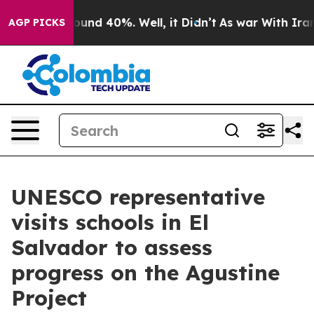
Floor Around 40%. Well, it Didn’t
As war With Iran D
AGP PICKS
UNESCO representative
visits schools in El
Salvador to assess
progress on the Agustine
Project