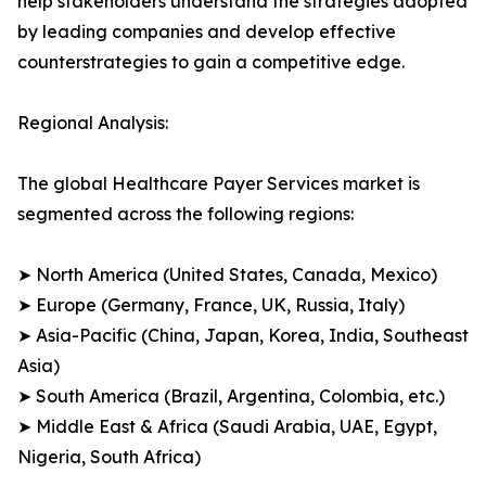
help stakeholders understand the strategies adopted
by leading companies and develop effective
counterstrategies to gain a competitive edge.
Regional Analysis:
The global Healthcare Payer Services market is
segmented across the following regions:
➤ North America (United States, Canada, Mexico)
➤ Europe (Germany, France, UK, Russia, Italy)
➤ Asia-Pacific (China, Japan, Korea, India, Southeast
Asia)
➤ South America (Brazil, Argentina, Colombia, etc.)
➤ Middle East & Africa (Saudi Arabia, UAE, Egypt,
Nigeria, South Africa)