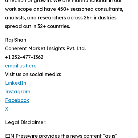
direction of growth. We are multifunctional in our
work scope and have 450+ seasoned consultants,
analysts, and researchers across 26+ industries
spread out in 32+ countries.
Raj Shah
Coherent Market Insights Pvt. Ltd.
+1 252-477-1362
email us here
Visit us on social media:
LinkedIn
Instagram
Facebook
X
Legal Disclaimer:
EIN Presswire provides this news content "as is"