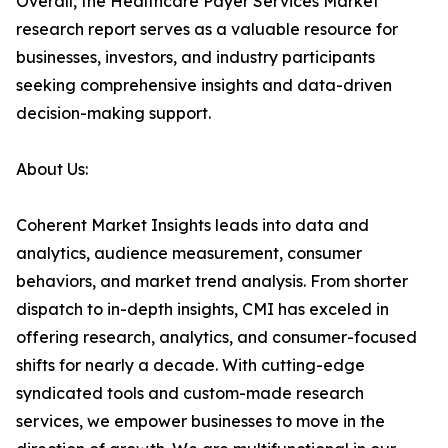
Overall, the Healthcare Payer Services Market
research report serves as a valuable resource for
businesses, investors, and industry participants
seeking comprehensive insights and data-driven
decision-making support.
About Us:
Coherent Market Insights leads into data and
analytics, audience measurement, consumer
behaviors, and market trend analysis. From shorter
dispatch to in-depth insights, CMI has exceled in
offering research, analytics, and consumer-focused
shifts for nearly a decade. With cutting-edge
syndicated tools and custom-made research
services, we empower businesses to move in the