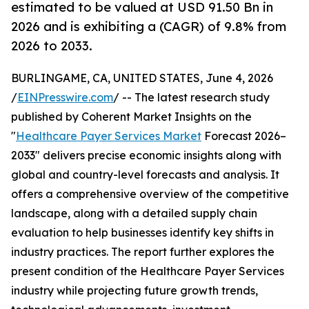
estimated to be valued at USD 91.50 Bn in
2026 and is exhibiting a (CAGR) of 9.8% from
2026 to 2033.
BURLINGAME, CA, UNITED STATES, June 4, 2026
/
EINPresswire.com
/ -- The latest research study
published by Coherent Market Insights on the
"
Healthcare Payer Services Market
Forecast 2026–
2033" delivers precise economic insights along with
global and country-level forecasts and analysis. It
offers a comprehensive overview of the competitive
landscape, along with a detailed supply chain
evaluation to help businesses identify key shifts in
industry practices. The report further explores the
present condition of the Healthcare Payer Services
industry while projecting future growth trends,