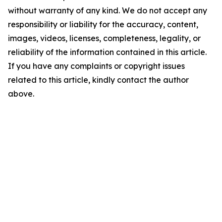
without warranty of any kind. We do not accept any
responsibility or liability for the accuracy, content,
images, videos, licenses, completeness, legality, or
reliability of the information contained in this article.
If you have any complaints or copyright issues
related to this article, kindly contact the author
above.