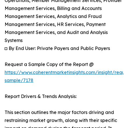
Operations, Member Management Services, Provider
Management Services, Billing and Accounts
Management Services, Analytics and Fraud
Management Services, HR Services, Payment
Management Services, and Audit and Analysis
Systems
◘ By End User: Private Payers and Public Payers
Request a Sample Copy of the Report @
https://www.coherentmarketinsights.com/insight/reque
sample/7178
Report Drivers & Trends Analysis:
This section outlines the major factors driving and
restraining market growth, along with their specific