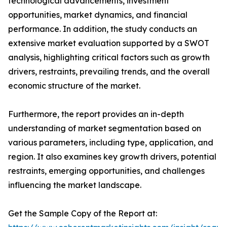
technological advancements, investment
opportunities, market dynamics, and financial
performance. In addition, the study conducts an
extensive market evaluation supported by a SWOT
analysis, highlighting critical factors such as growth
drivers, restraints, prevailing trends, and the overall
economic structure of the market.
Furthermore, the report provides an in-depth
understanding of market segmentation based on
various parameters, including type, application, and
region. It also examines key growth drivers, potential
restraints, emerging opportunities, and challenges
influencing the market landscape.
Get the Sample Copy of the Report at: