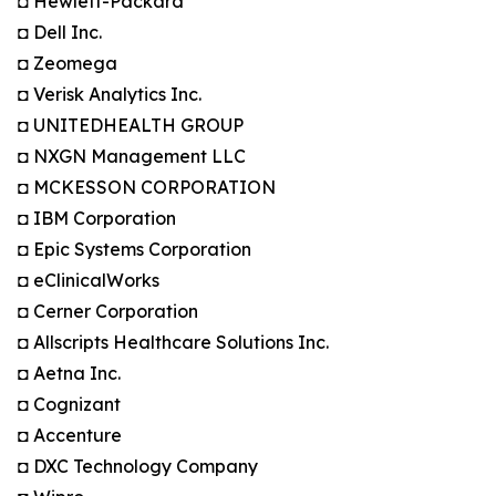
◘ Hewlett-Packard
◘ Dell Inc.
◘ Zeomega
◘ Verisk Analytics Inc.
◘ UNITEDHEALTH GROUP
◘ NXGN Management LLC
◘ MCKESSON CORPORATION
◘ IBM Corporation
◘ Epic Systems Corporation
◘ eClinicalWorks
◘ Cerner Corporation
◘ Allscripts Healthcare Solutions Inc.
◘ Aetna Inc.
◘ Cognizant
◘ Accenture
◘ DXC Technology Company