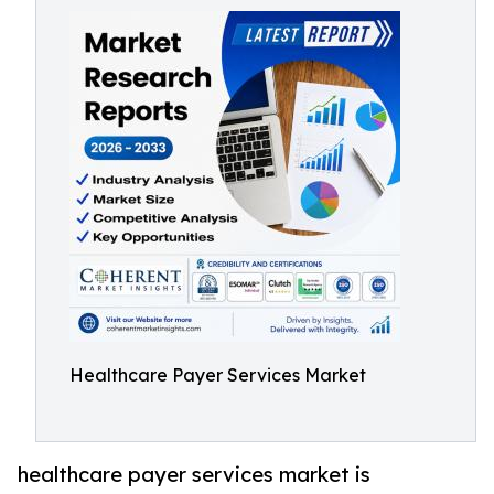
Healthcare Payer Services Market
healthcare payer services market is