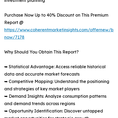
investment planning
Purchase Now Up to 40% Discount on This Premium
Report @
https://www.coherentmarketinsights.com/offernew/bu
now/7178
Why Should You Obtain This Report?
➥ Statistical Advantage: Access reliable historical
data and accurate market forecasts
➥ Competitive Mapping: Understand the positioning
and strategies of key market players
➥ Demand Insights: Analyze consumption patterns
and demand trends across regions
➥ Opportunity Identification: Discover untapped