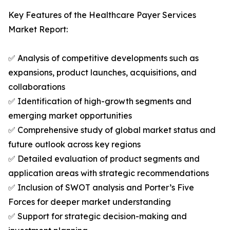
Key Features of the Healthcare Payer Services
Market Report:
✅ Analysis of competitive developments such as
expansions, product launches, acquisitions, and
collaborations
✅ Identification of high-growth segments and
emerging market opportunities
✅ Comprehensive study of global market status and
future outlook across key regions
✅ Detailed evaluation of product segments and
application areas with strategic recommendations
✅ Inclusion of SWOT analysis and Porter’s Five
Forces for deeper market understanding
✅ Support for strategic decision-making and