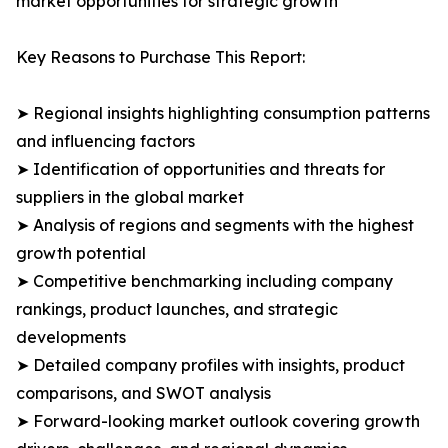
market opportunities for strategic growth
Key Reasons to Purchase This Report:
➤ Regional insights highlighting consumption patterns
and influencing factors
➤ Identification of opportunities and threats for
suppliers in the global market
➤ Analysis of regions and segments with the highest
growth potential
➤ Competitive benchmarking including company
rankings, product launches, and strategic
developments
➤ Detailed company profiles with insights, product
comparisons, and SWOT analysis
➤ Forward-looking market outlook covering growth