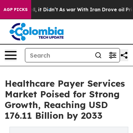
ll, it Didn’t
As war With Iran Drove oil Prices High
AGP PICKS
Healthcare Payer Services
Market Poised for Strong
Growth, Reaching USD
176.11 Billion by 2033