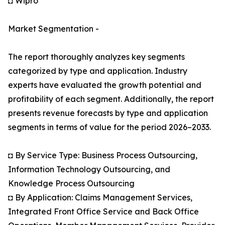
◘ Wipro
Market Segmentation -
The report thoroughly analyzes key segments
categorized by type and application. Industry
experts have evaluated the growth potential and
profitability of each segment. Additionally, the report
presents revenue forecasts by type and application
segments in terms of value for the period 2026–2033.
◘ By Service Type: Business Process Outsourcing,
Information Technology Outsourcing, and
Knowledge Process Outsourcing
◘ By Application: Claims Management Services,
Integrated Front Office Service and Back Office