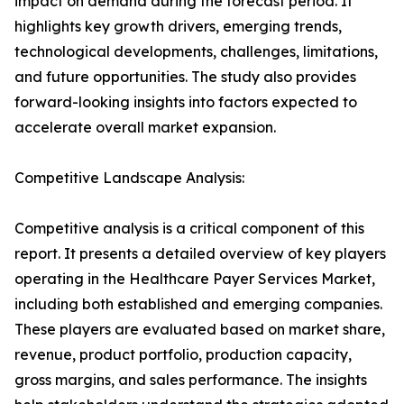
impact on demand during the forecast period. It
highlights key growth drivers, emerging trends,
technological developments, challenges, limitations,
and future opportunities. The study also provides
forward-looking insights into factors expected to
accelerate overall market expansion.
Competitive Landscape Analysis:
Competitive analysis is a critical component of this
report. It presents a detailed overview of key players
operating in the Healthcare Payer Services Market,
including both established and emerging companies.
These players are evaluated based on market share,
revenue, product portfolio, production capacity,
gross margins, and sales performance. The insights