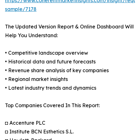
https://www.coherentmarketinsights.com/insight/reque
sample/7178
The Updated Version Report & Online Dashboard Will
Help You Understand:
• Competitive landscape overview
• Historical data and future forecasts
• Revenue share analysis of key companies
• Regional market insights
• Latest industry trends and dynamics
Top Companies Covered In This Report:
◘ Accenture PLC
◘ Institute BCN Esthetics S.L.