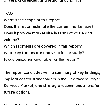
drivers, challenges, and regional dynamics
[FAQ]:
What is the scope of this report?
Does the report estimate the current market size?
Does it provide market size in terms of value and
volume?
Which segments are covered in this report?
What key factors are analyzed in the study?
Is customization available for this report?
The report concludes with a summary of key findings,
implications for stakeholders in the Healthcare Payer
Services Market, and strategic recommendations for
future actions.