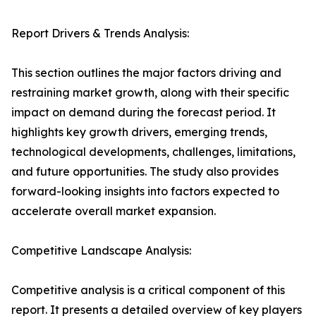
Report Drivers & Trends Analysis:
This section outlines the major factors driving and
restraining market growth, along with their specific
impact on demand during the forecast period. It
highlights key growth drivers, emerging trends,
technological developments, challenges, limitations,
and future opportunities. The study also provides
forward-looking insights into factors expected to
accelerate overall market expansion.
Competitive Landscape Analysis:
Competitive analysis is a critical component of this
report. It presents a detailed overview of key players