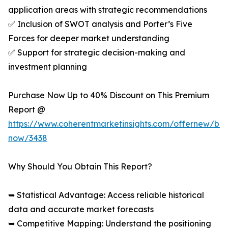
application areas with strategic recommendations
✅ Inclusion of SWOT analysis and Porter’s Five
Forces for deeper market understanding
✅ Support for strategic decision-making and
investment planning
Purchase Now Up to 40% Discount on This Premium
Report @
https://www.coherentmarketinsights.com/offernew/bu
now/3438
Why Should You Obtain This Report?
➥ Statistical Advantage: Access reliable historical
data and accurate market forecasts
➥ Competitive Mapping: Understand the positioning