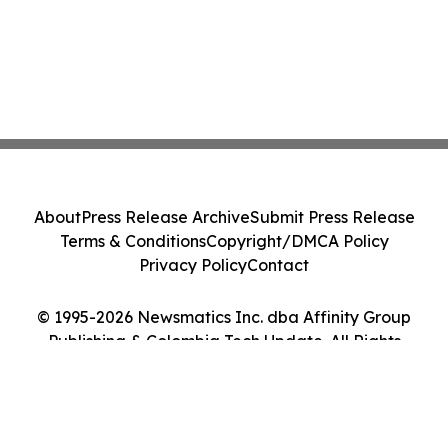
About
Press Release Archive
Submit Press Release
Terms & Conditions
Copyright/DMCA Policy
Privacy Policy
Contact
© 1995-2026 Newsmatics Inc. dba Affinity Group
Publishing & Colombia Tech Update. All Rights
Reserved.
Cookie Settings / Your Privacy Choices