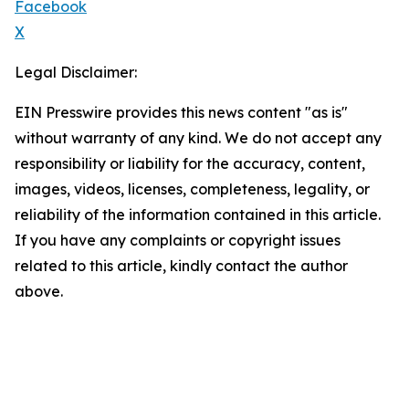
Facebook
X
Legal Disclaimer:
EIN Presswire provides this news content "as is"
without warranty of any kind. We do not accept any
responsibility or liability for the accuracy, content,
images, videos, licenses, completeness, legality, or
reliability of the information contained in this article.
If you have any complaints or copyright issues
related to this article, kindly contact the author
above.