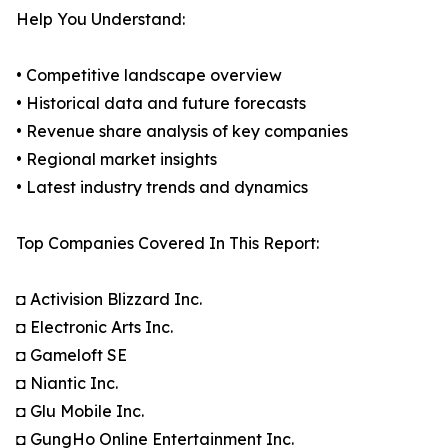
Help You Understand:
• Competitive landscape overview
• Historical data and future forecasts
• Revenue share analysis of key companies
• Regional market insights
• Latest industry trends and dynamics
Top Companies Covered In This Report:
◘ Activision Blizzard Inc.
◘ Electronic Arts Inc.
◘ Gameloft SE
◘ Niantic Inc.
◘ Glu Mobile Inc.
◘ GungHo Online Entertainment Inc.