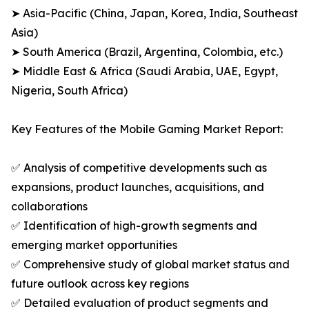
➤ Asia-Pacific (China, Japan, Korea, India, Southeast
Asia)
➤ South America (Brazil, Argentina, Colombia, etc.)
➤ Middle East & Africa (Saudi Arabia, UAE, Egypt,
Nigeria, South Africa)
Key Features of the Mobile Gaming Market Report:
✅ Analysis of competitive developments such as
expansions, product launches, acquisitions, and
collaborations
✅ Identification of high-growth segments and
emerging market opportunities
✅ Comprehensive study of global market status and
future outlook across key regions
✅ Detailed evaluation of product segments and