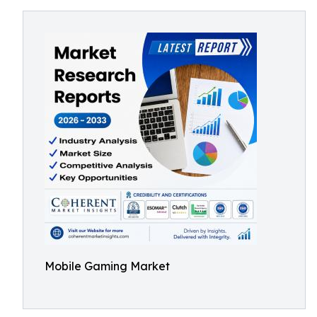
Mobile Gaming Market