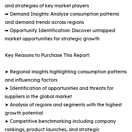
and strategies of key market players
➥ Demand Insights: Analyze consumption patterns
and demand trends across regions
➥ Opportunity Identification: Discover untapped
market opportunities for strategic growth
Key Reasons to Purchase This Report:
➤ Regional insights highlighting consumption patterns
and influencing factors
➤ Identification of opportunities and threats for
suppliers in the global market
➤ Analysis of regions and segments with the highest
growth potential
➤ Competitive benchmarking including company
rankings, product launches, and strategic