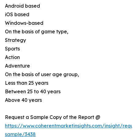
Android based
iOS based
Windows-based
On the basis of game type,
Strategy
Sports
Action
Adventure
On the basis of user age group,
Less than 25 years
Between 25 to 40 years
Above 40 years
Request a Sample Copy of the Report @
https://www.coherentmarketinsights.com/insight/reque
sample/3438