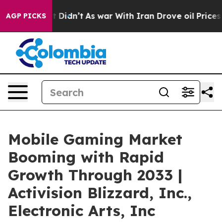
, it Didn’t
As war With Iran Drove oil Prices Higher,
AGP PICKS
Mobile Gaming Market
Booming with Rapid
Growth Through 2033 |
Activision Blizzard, Inc.,
Electronic Arts, Inc