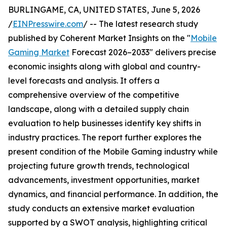
BURLINGAME, CA, UNITED STATES, June 5, 2026
/
EINPresswire.com
/ -- The latest research study
published by Coherent Market Insights on the "
Mobile
Gaming Market
Forecast 2026–2033" delivers precise
economic insights along with global and country-
level forecasts and analysis. It offers a
comprehensive overview of the competitive
landscape, along with a detailed supply chain
evaluation to help businesses identify key shifts in
industry practices. The report further explores the
present condition of the Mobile Gaming industry while
projecting future growth trends, technological
advancements, investment opportunities, market
dynamics, and financial performance. In addition, the
study conducts an extensive market evaluation
supported by a SWOT analysis, highlighting critical