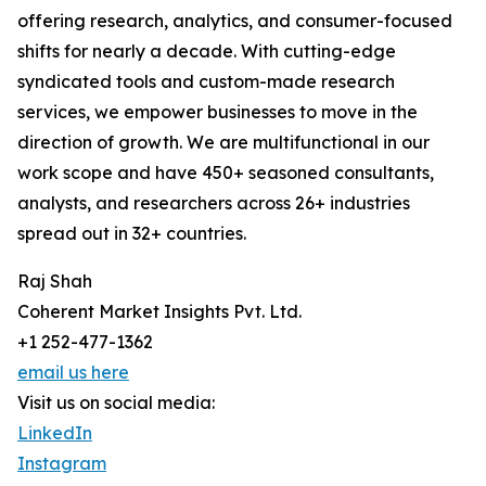
offering research, analytics, and consumer-focused
shifts for nearly a decade. With cutting-edge
syndicated tools and custom-made research
services, we empower businesses to move in the
direction of growth. We are multifunctional in our
work scope and have 450+ seasoned consultants,
analysts, and researchers across 26+ industries
spread out in 32+ countries.
Raj Shah
Coherent Market Insights Pvt. Ltd.
+1 252-477-1362
email us here
Visit us on social media:
LinkedIn
Instagram