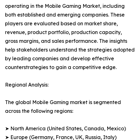
operating in the Mobile Gaming Market, including
both established and emerging companies. These
players are evaluated based on market share,
revenue, product portfolio, production capacity,
gross margins, and sales performance. The insights
help stakeholders understand the strategies adopted
by leading companies and develop effective
counterstrategies to gain a competitive edge.
Regional Analysis:
The global Mobile Gaming market is segmented
across the following regions:
➤ North America (United States, Canada, Mexico)
➤ Europe (Germany, France, UK, Russia, Italy)