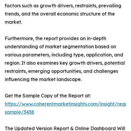
factors such as growth drivers, restraints, prevailing
trends, and the overall economic structure of the
market.
Furthermore, the report provides an in-depth
understanding of market segmentation based on
various parameters, including type, application, and
region. It also examines key growth drivers, potential
restraints, emerging opportunities, and challenges
influencing the market landscape.
Get the Sample Copy of the Report at:
https://www.coherentmarketinsights.com/insight/reque
sample/3438
The Updated Version Report & Online Dashboard Will