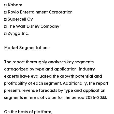
◘ Kabam
◘ Rovio Entertainment Corporation
◘ Supercell Oy
◘ The Walt Disney Company
◘ Zynga Inc.
Market Segmentation -
The report thoroughly analyzes key segments
categorized by type and application. Industry
experts have evaluated the growth potential and
profitability of each segment. Additionally, the report
presents revenue forecasts by type and application
segments in terms of value for the period 2026–2033.
On the basis of platform,