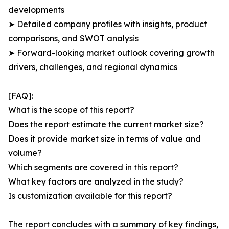
developments
➤ Detailed company profiles with insights, product
comparisons, and SWOT analysis
➤ Forward-looking market outlook covering growth
drivers, challenges, and regional dynamics
[FAQ]:
What is the scope of this report?
Does the report estimate the current market size?
Does it provide market size in terms of value and
volume?
Which segments are covered in this report?
What key factors are analyzed in the study?
Is customization available for this report?
The report concludes with a summary of key findings,