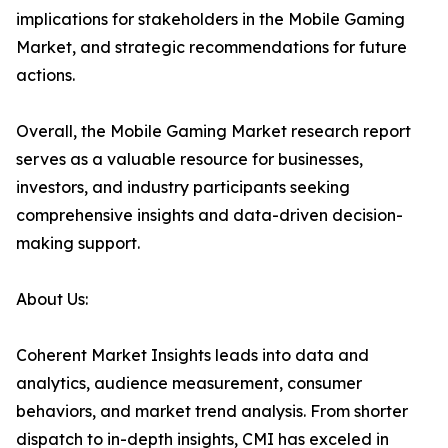
implications for stakeholders in the Mobile Gaming
Market, and strategic recommendations for future
actions.
Overall, the Mobile Gaming Market research report
serves as a valuable resource for businesses,
investors, and industry participants seeking
comprehensive insights and data-driven decision-
making support.
About Us:
Coherent Market Insights leads into data and
analytics, audience measurement, consumer
behaviors, and market trend analysis. From shorter
dispatch to in-depth insights, CMI has exceled in