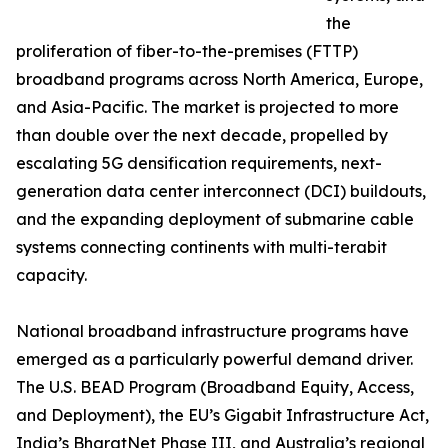
the
proliferation of fiber-to-the-premises (FTTP)
broadband programs across North America, Europe,
and Asia-Pacific. The market is projected to more
than double over the next decade, propelled by
escalating 5G densification requirements, next-
generation data center interconnect (DCI) buildouts,
and the expanding deployment of submarine cable
systems connecting continents with multi-terabit
capacity.
National broadband infrastructure programs have
emerged as a particularly powerful demand driver.
The U.S. BEAD Program (Broadband Equity, Access,
and Deployment), the EU’s Gigabit Infrastructure Act,
India’s BharatNet Phase III, and Australia’s regional