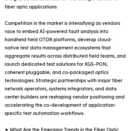
fiber optic applications
Competition in the market is intensifying as vendors
race to embed AI-powered fault analysis into
handheld field OTDR platforms, develop cloud-
native test data management ecosystems that
aggregate results across distributed field teams, and
launch dedicated test solutions for XGS-PON,
coherent pluggable, and co-packaged optics
technologies. Strategic partnerships with major fiber
network operators, systems integrators, and data
center builders are reshaping vendor positioning and
accelerating the co-development of application-
specific test automation workflows.
➤ What Are the Emerging Trends in the Fiber Optic