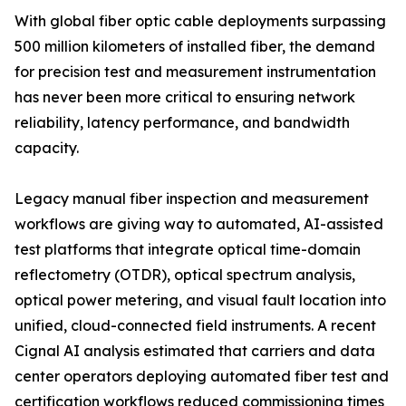
With global fiber optic cable deployments surpassing
500 million kilometers of installed fiber, the demand
for precision test and measurement instrumentation
has never been more critical to ensuring network
reliability, latency performance, and bandwidth
capacity.
Legacy manual fiber inspection and measurement
workflows are giving way to automated, AI-assisted
test platforms that integrate optical time-domain
reflectometry (OTDR), optical spectrum analysis,
optical power metering, and visual fault location into
unified, cloud-connected field instruments. A recent
Cignal AI analysis estimated that carriers and data
center operators deploying automated fiber test and
certification workflows reduced commissioning times