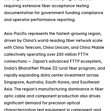
requiring extensive fiber acceptance testing
documentation for government funding compliance
and operator performance reporting.
Asia-Pacific represents the fastest-growing region,
driven by China’s world-leading fiber network scale
with China Telecom, China Unicom, and China Mobile
collectively operating over 200 million FTTH
connections — Japan’s advanced FTTP ecosystem,
India’s BharatNet Phase III rural fiber program, and
rapidly expanding data center investment across
Singapore, Australia, South Korea, and Southeast
Asia. The region’s manufacturing dominance in fiber
optic cable and component production also drives
significant demand for precision optical
characterization test equipment in component and