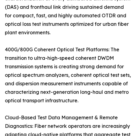
(DAS) and fronthaul link driving sustained demand
for compact, fast, and highly automated OTDR and
optical loss test instruments optimized for urban fiber
plant environments.
400G/800G Coherent Optical Test Platforms: The
transition to ultra-high-speed coherent DWDM
transmission systems is creating strong demand for
optical spectrum analyzers, coherent optical test sets,
and dispersion measurement instruments capable of
characterizing next-generation long-haul and metro
optical transport infrastructure.
Cloud-Based Test Data Management & Remote
Diagnostics: Fiber network operators are increasingly
adopting cloud-native platforms that aggregate test