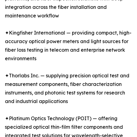
integration across the fiber installation and
maintenance workflow
✦Kingfisher International — providing compact, high-
accuracy optical power meters and light sources for
fiber loss testing in telecom and enterprise network
environments
✦Thorlabs Inc. — supplying precision optical test and
measurement components, fiber characterization
instruments, and photonic test systems for research
and industrial applications
✦Platinum Optics Technology (POIT) — offering
specialized optical thin-film filter components and
integrated test solutions for wavelength-selective