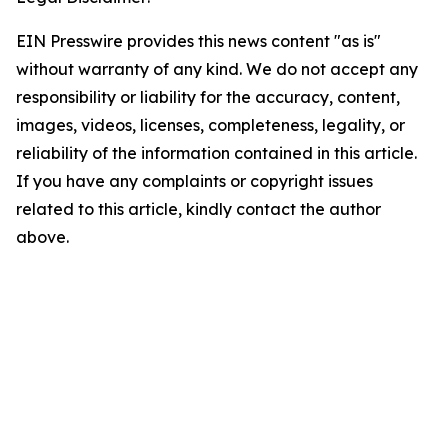
EIN Presswire provides this news content "as is"
without warranty of any kind. We do not accept any
responsibility or liability for the accuracy, content,
images, videos, licenses, completeness, legality, or
reliability of the information contained in this article.
If you have any complaints or copyright issues
related to this article, kindly contact the author
above.