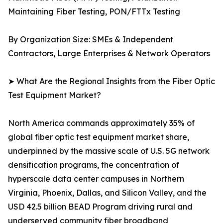
Maintaining Fiber Testing, PON/FTTx Testing
By Organization Size: SMEs & Independent
Contractors, Large Enterprises & Network Operators
➤ What Are the Regional Insights from the Fiber Optic
Test Equipment Market?
North America commands approximately 35% of
global fiber optic test equipment market share,
underpinned by the massive scale of U.S. 5G network
densification programs, the concentration of
hyperscale data center campuses in Northern
Virginia, Phoenix, Dallas, and Silicon Valley, and the
USD 42.5 billion BEAD Program driving rural and
underserved community fiber broadband