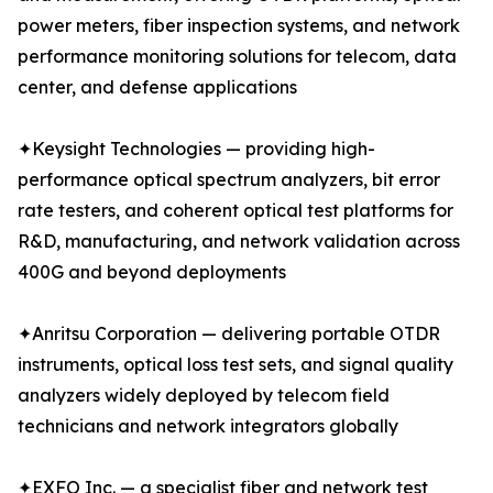
power meters, fiber inspection systems, and network
performance monitoring solutions for telecom, data
center, and defense applications
✦Keysight Technologies — providing high-
performance optical spectrum analyzers, bit error
rate testers, and coherent optical test platforms for
R&D, manufacturing, and network validation across
400G and beyond deployments
✦Anritsu Corporation — delivering portable OTDR
instruments, optical loss test sets, and signal quality
analyzers widely deployed by telecom field
technicians and network integrators globally
✦EXFO Inc. — a specialist fiber and network test