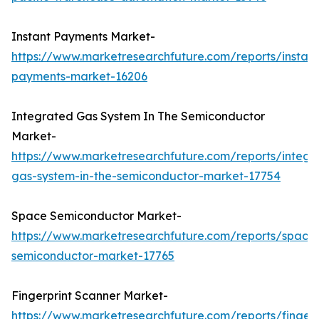
Instant Payments Market-
https://www.marketresearchfuture.com/reports/instant
payments-market-16206
Integrated Gas System In The Semiconductor
Market-
https://www.marketresearchfuture.com/reports/integr
gas-system-in-the-semiconductor-market-17754
Space Semiconductor Market-
https://www.marketresearchfuture.com/reports/space
semiconductor-market-17765
Fingerprint Scanner Market-
https://www.marketresearchfuture.com/reports/fingerp