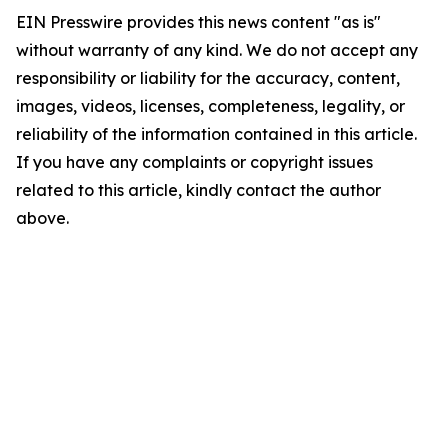
EIN Presswire provides this news content "as is"
without warranty of any kind. We do not accept any
responsibility or liability for the accuracy, content,
images, videos, licenses, completeness, legality, or
reliability of the information contained in this article.
If you have any complaints or copyright issues
related to this article, kindly contact the author
above.