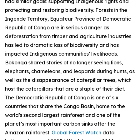
had similar goals: supporting Indigenous rights and
protecting and restoring biodiversity. Forests in the
Ingende Territory, Equateur Province of Democratic
Republic of Congo are in serious danger as
deforestation from timber and agriculture industries
has led to dramatic loss of biodiversity and has
impacted Indigenous communities’ livelihoods.
Bokonga shared stories of no longer seeing lions,
elephants, chameleons, and leopards during hunts, as
well as the disappearance of caterpillar trees, which
host the caterpillars that are a staple of their diet.
The Democratic Republic of Congo is one of six
countries that share the Congo Basin, home to the
world’s second largest rainforest and one of the
planet’s most important carbon sinks after the
Amazon rainforest.
Global Forest Watch
data