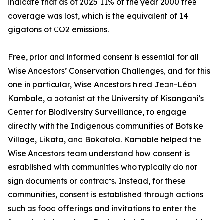
indicate that as of 2025 11% of the year 2000 tree
coverage was lost, which is the equivalent of 14
gigatons of CO2 emissions.
Free, prior and informed consent is essential for all
Wise Ancestors’ Conservation Challenges, and for this
one in particular, Wise Ancestors hired Jean-Léon
Kambale, a botanist at the University of Kisangani’s
Center for Biodiversity Surveillance, to engage
directly with the Indigenous communities of Botsike
Village, Likata, and Bokatola. Kamable helped the
Wise Ancestors team understand how consent is
established with communities who typically do not
sign documents or contracts. Instead, for these
communities, consent is established through actions
such as food offerings and invitations to enter the