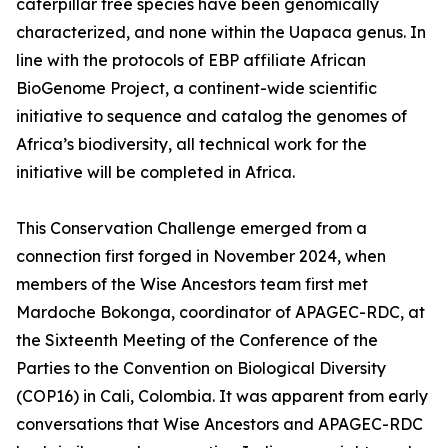
caterpillar tree species have been genomically
characterized, and none within the Uapaca genus. In
line with the protocols of EBP affiliate African
BioGenome Project, a continent-wide scientific
initiative to sequence and catalog the genomes of
Africa’s biodiversity, all technical work for the
initiative will be completed in Africa.
This Conservation Challenge emerged from a
connection first forged in November 2024, when
members of the Wise Ancestors team first met
Mardoche Bokonga, coordinator of APAGEC-RDC, at
the Sixteenth Meeting of the Conference of the
Parties to the Convention on Biological Diversity
(COP16) in Cali, Colombia. It was apparent from early
conversations that Wise Ancestors and APAGEC-RDC