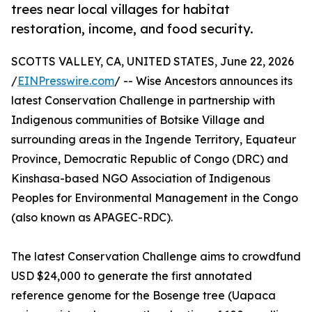
trees near local villages for habitat
restoration, income, and food security.
SCOTTS VALLEY, CA, UNITED STATES, June 22, 2026
/
EINPresswire.com
/ -- Wise Ancestors announces its
latest Conservation Challenge in partnership with
Indigenous communities of Botsike Village and
surrounding areas in the Ingende Territory, Equateur
Province, Democratic Republic of Congo (DRC) and
Kinshasa-based NGO Association of Indigenous
Peoples for Environmental Management in the Congo
(also known as APAGEC-RDC).
The latest Conservation Challenge aims to crowdfund
USD $24,000 to generate the first annotated
reference genome for the Bosenge tree (Uapaca