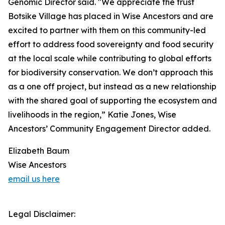
Genomic Director said. "We appreciate the trust
Botsike Village has placed in Wise Ancestors and are
excited to partner with them on this community-led
effort to address food sovereignty and food security
at the local scale while contributing to global efforts
for biodiversity conservation. We don’t approach this
as a one off project, but instead as a new relationship
with the shared goal of supporting the ecosystem and
livelihoods in the region,” Katie Jones, Wise
Ancestors’ Community Engagement Director added.
Elizabeth Baum
Wise Ancestors
email us here
Legal Disclaimer: