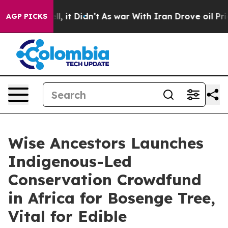
ell, it Didn’t
As war With Iran Drove oil Prices High
AGP PICKS
Wise Ancestors Launches
Indigenous-Led
Conservation Crowdfund
in Africa for Bosenge Tree,
Vital for Edible