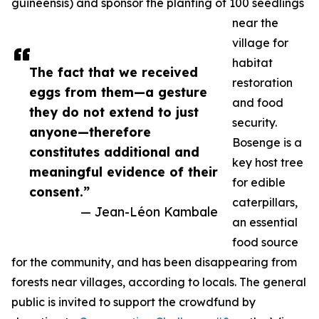
guineensis) and sponsor the planting of 100 seedlings
near the
village for
habitat
The fact that we received
restoration
eggs from them—a gesture
and food
they do not extend to just
security.
anyone—therefore
Bosenge is a
constitutes additional and
key host tree
meaningful evidence of their
for edible
consent.”
caterpillars,
— Jean-Léon Kambale
an essential
food source
for the community, and has been disappearing from
forests near villages, according to locals. The general
public is invited to support the crowdfund by