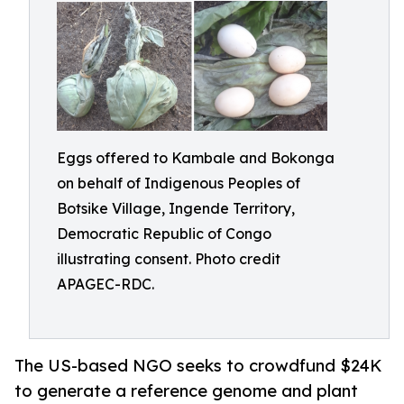
Eggs offered to Kambale and Bokonga
on behalf of Indigenous Peoples of
Botsike Village, Ingende Territory,
Democratic Republic of Congo
illustrating consent. Photo credit
APAGEC-RDC.
The US-based NGO seeks to crowdfund $24K
to generate a reference genome and plant