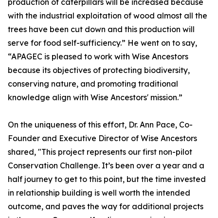
production of caterpillars will be increased because
with the industrial exploitation of wood almost all the
trees have been cut down and this production will
serve for food self-sufficiency.” He went on to say,
“APAGEC is pleased to work with Wise Ancestors
because its objectives of protecting biodiversity,
conserving nature, and promoting traditional
knowledge align with Wise Ancestors' mission.”
On the uniqueness of this effort, Dr. Ann Pace, Co-
Founder and Executive Director of Wise Ancestors
shared, "This project represents our first non-pilot
Conservation Challenge. It’s been over a year and a
half journey to get to this point, but the time invested
in relationship building is well worth the intended
outcome, and paves the way for additional projects