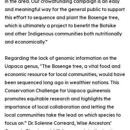
in the area. Our crowdfunding campaign is an easy
and meaningful way for the general public to support
this effort to sequence and plant the Bosenge tree,
which is ultimately a project to benefit the Botsike
and other Indigenous communities both nutritionally
and economically.”
Regarding the lack of genomic information on the
Uapaca genus, "The Bosenge tree, a vital food and
economic resource for local communities, would have
been sequenced long ago in wealthier nations. This
Conservation Challenge for Uapaca guineensis
promotes equitable research and highlights the
importance of local collaboration and letting the
local communities take the lead on which species to
focus on.” Dr. Solenne Correard, Wise Ancestors’