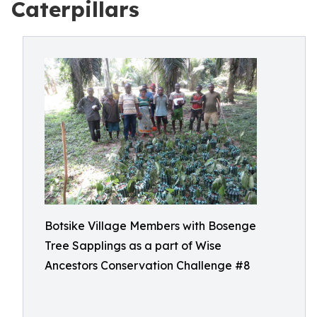
Caterpillars
Botsike Village Members with Bosenge
Tree Sapplings as a part of Wise
Ancestors Conservation Challenge #8