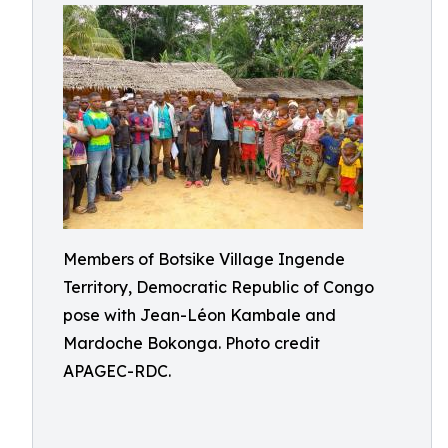
Members of Botsike Village Ingende
Territory, Democratic Republic of Congo
pose with Jean-Léon Kambale and
Mardoche Bokonga. Photo credit
APAGEC-RDC.