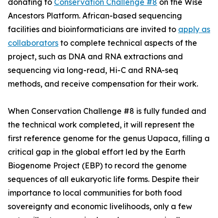
donating to
Conservation Challenge #8
on the Wise
Ancestors Platform. African-based sequencing
facilities and bioinformaticians are invited to
apply as
collaborators
to complete technical aspects of the
project, such as DNA and RNA extractions and
sequencing via long-read, Hi-C and RNA-seq
methods, and receive compensation for their work.
When Conservation Challenge #8 is fully funded and
the technical work completed, it will represent the
first reference genome for the genus Uapaca, filling a
critical gap in the global effort led by the Earth
Biogenome Project (EBP) to record the genome
sequences of all eukaryotic life forms. Despite their
importance to local communities for both food
sovereignty and economic livelihoods, only a few