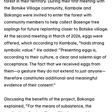
forest in their territory. During their first meeting with
the Botsike Village community, Kambale and
Bokonga were invited to enter the forest with
community members to help collect Bosenge tree
saplings for future replanting closer to Botsike village.
At the second meeting in March of 2026, eggs were
offered, which according to Kambale, “holds strong
symbolic value.” He added: “Presenting eggs is,
according to their culture, a clear and solemn sign of
acceptance. The fact that we received eggs from
them—a gesture they do not extend to just anyone—
therefore constitutes additional and meaningful
evidence of their consent.”
Discussing the benefits of the project, Bokonga
explained, “For the means of subsistence, the