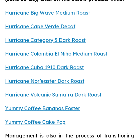
Hurricane Big Wave Medium Roast
Hurricane Cape Verde Decaf
Hurricane Category 5 Dark Roast
Hurricane Colombia El Niño Medium Roast
Hurricane Cuba 1910 Dark Roast
Hurricane Nor’easter Dark Roast
Hurricane Volcanic Sumatra Dark Roast
Yummy Coffee Bananas Foster
Yummy Coffee Cake Pop
Management is also in the process of transitioning