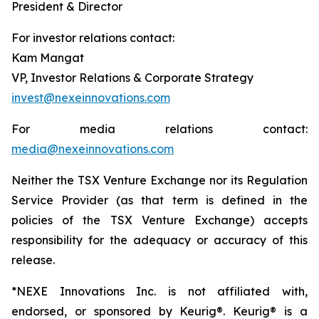
President & Director
For investor relations contact:
Kam Mangat
VP, Investor Relations & Corporate Strategy
invest@nexeinnovations.com
For media relations contact:
media@nexeinnovations.com
Neither the TSX Venture Exchange nor its Regulation
Service Provider (as that term is defined in the
policies of the TSX Venture Exchange) accepts
responsibility for the adequacy or accuracy of this
release.
*NEXE Innovations Inc. is not affiliated with,
endorsed, or sponsored by Keurig®. Keurig® is a