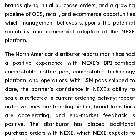
brands giving initial purchase orders, and a growing
pipeline of OCS, retail, and ecommerce opportunities
which management believes supports the potential
scalability and commercial adoption of the NEXE
platform.
The North American distributor reports that it has had
a positive experience with NEXE’s BPI-certified
compostable coffee pod, compostable technology
platform, and operations. With 1.5M pods shipped to
date, the partner’s confidence in NEXE’s ability to
scale is reflected in current ordering activity: repeat
order volumes are trending higher, brand transitions
are accelerating, and end-market feedback is
positive. The distributor has placed additional
purchase orders with NEXE, which NEXE expects to