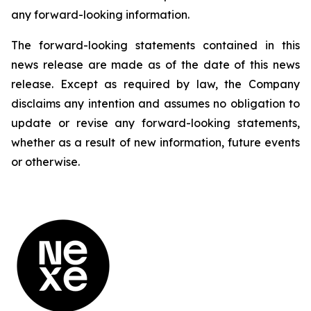
any forward-looking information.
The forward-looking statements contained in this
news release are made as of the date of this news
release. Except as required by law, the Company
disclaims any intention and assumes no obligation to
update or revise any forward-looking statements,
whether as a result of new information, future events
or otherwise.