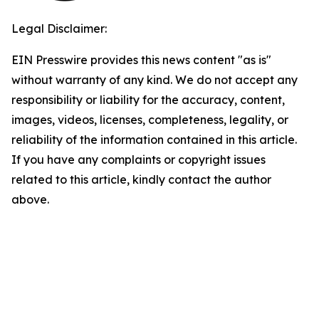
Legal Disclaimer:
EIN Presswire provides this news content "as is"
without warranty of any kind. We do not accept any
responsibility or liability for the accuracy, content,
images, videos, licenses, completeness, legality, or
reliability of the information contained in this article.
If you have any complaints or copyright issues
related to this article, kindly contact the author
above.