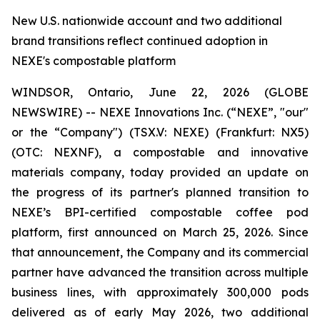
New U.S. nationwide account and two additional
brand transitions reflect continued adoption in
NEXE's compostable platform
WINDSOR, Ontario, June 22, 2026 (GLOBE
NEWSWIRE) -- NEXE Innovations Inc. (“NEXE”, "our"
or the “Company") (TSX.V: NEXE) (Frankfurt: NX5)
(OTC: NEXNF), a compostable and innovative
materials company, today provided an update on
the progress of its partner's planned transition to
NEXE’s BPI-certified compostable coffee pod
platform, first announced on March 25, 2026. Since
that announcement, the Company and its commercial
partner have advanced the transition across multiple
business lines, with approximately 300,000 pods
delivered as of early May 2026, two additional