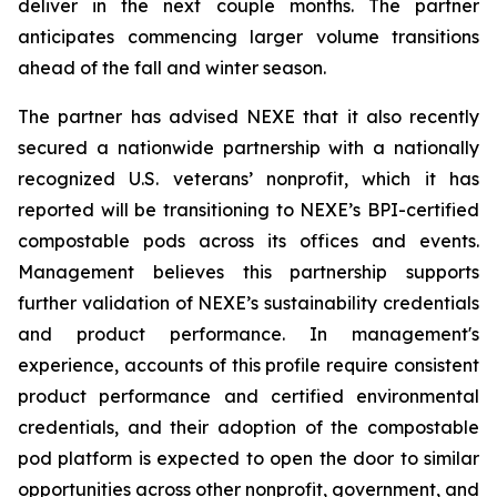
deliver in the next couple months. The partner
anticipates commencing larger volume transitions
ahead of the fall and winter season.
The partner has advised NEXE that it also recently
secured a nationwide partnership with a nationally
recognized U.S. veterans’ nonprofit, which it has
reported will be transitioning to NEXE’s BPI-certified
compostable pods across its offices and events.
Management believes this partnership supports
further validation of NEXE’s sustainability credentials
and product performance. In management's
experience, accounts of this profile require consistent
product performance and certified environmental
credentials, and their adoption of the compostable
pod platform is expected to open the door to similar
opportunities across other nonprofit, government, and