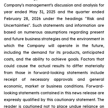
Company's management's discussion and analysis for
year ended May 31, 2025 and the quarter ended
February 28, 2026 under the headings "Risk and
Uncertainties". Such statements and information are
based on numerous assumptions regarding present
and future business strategies and the environment in
which the Company will operate in the future,
including the demand for its products, anticipated
costs, and the ability to achieve goals. Factors that
could cause the actual results to differ materially
from those in forward-looking statements include
receipt of necessary approvals and general
economic, market or business conditions. Forward-
looking statements contained in this news release are
expressly qualified by this cautionary statement. The
reader is cautioned not to place undue reliance on