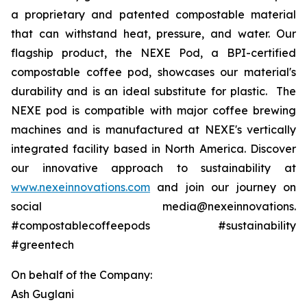
a proprietary and patented compostable material
that can withstand heat, pressure, and water. Our
flagship product, the NEXE Pod, a BPI-certified
compostable coffee pod, showcases our material's
durability and is an ideal substitute for plastic. The
NEXE pod is compatible with major coffee brewing
machines and is manufactured at NEXE's vertically
integrated facility based in North America. Discover
our innovative approach to sustainability at
www.nexeinnovations.com
and join our journey on
social media@nexeinnovations.
#compostablecoffeepods #sustainability
#greentech
On behalf of the Company:
Ash Guglani