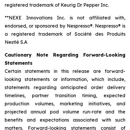
registered trademark of Keurig Dr Pepper Inc.
**NEXE Innovations Inc. is not affiliated with,
endorsed, or sponsored by Nespresso®. Nespresso® is
a registered trademark of Société des Produits
Nestlé S.A
Cautionary Note Regarding Forward-Looking
Statements
Certain statements in this release are forward-
looking statements or information, which include,
statements regarding anticipated order delivery
timelines, partner transition timing, expected
production volumes, marketing initiatives, and
projected annual pod volume run-rate and the
benefits and expectations associated with such
matters. Forward-looking statements consist of