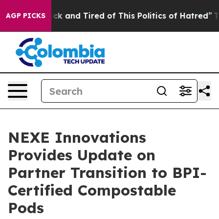
Are Sick and Tired of This Politics of Hatred”
The Stor
AGP PICKS
NEXE Innovations
Provides Update on
Partner Transition to BPI-
Certified Compostable
Pods