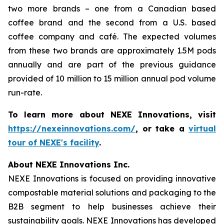
two more brands – one from a Canadian based
coffee brand and the second from a U.S. based
coffee company and café. The expected volumes
from these two brands are approximately 1.5M pods
annually and are part of the previous guidance
provided of 10 million to 15 million annual pod volume
run-rate.
To learn more about NEXE Innovations, visit
https://nexeinnovations.com/
, or take a
virtual
tour of NEXE's facility
.
About NEXE Innovations Inc.
NEXE Innovations is focused on providing innovative
compostable material solutions and packaging to the
B2B segment to help businesses achieve their
sustainability goals. NEXE Innovations has developed