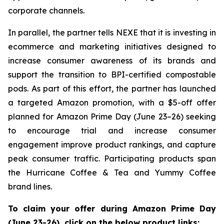
corporate channels.
In parallel, the partner tells NEXE that it is investing in
ecommerce and marketing initiatives designed to
increase consumer awareness of its brands and
support the transition to BPI-certified compostable
pods. As part of this effort, the partner has launched
a targeted Amazon promotion, with a $5-off offer
planned for Amazon Prime Day (June 23–26) seeking
to encourage trial and increase consumer
engagement improve product rankings, and capture
peak consumer traffic. Participating products span
the Hurricane Coffee & Tea and Yummy Coffee
brand lines.
To claim your offer during Amazon Prime Day
(June 23-26), click on the below product links: