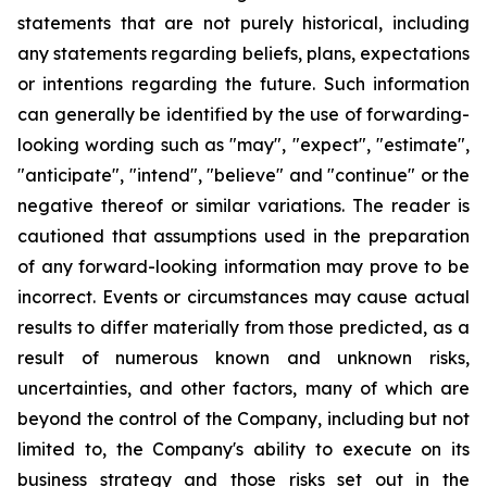
statements that are not purely historical, including
any statements regarding beliefs, plans, expectations
or intentions regarding the future. Such information
can generally be identified by the use of forwarding-
looking wording such as "may", "expect", "estimate",
"anticipate", "intend", "believe" and "continue" or the
negative thereof or similar variations. The reader is
cautioned that assumptions used in the preparation
of any forward-looking information may prove to be
incorrect. Events or circumstances may cause actual
results to differ materially from those predicted, as a
result of numerous known and unknown risks,
uncertainties, and other factors, many of which are
beyond the control of the Company, including but not
limited to, the Company's ability to execute on its
business strategy and those risks set out in the