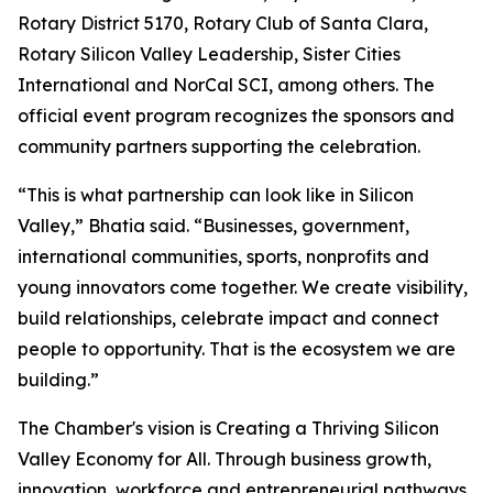
Rotary District 5170, Rotary Club of Santa Clara,
Rotary Silicon Valley Leadership, Sister Cities
International and NorCal SCI, among others. The
official event program recognizes the sponsors and
community partners supporting the celebration.
“This is what partnership can look like in Silicon
Valley,” Bhatia said. “Businesses, government,
international communities, sports, nonprofits and
young innovators come together. We create visibility,
build relationships, celebrate impact and connect
people to opportunity. That is the ecosystem we are
building.”
The Chamber's vision is Creating a Thriving Silicon
Valley Economy for All. Through business growth,
innovation, workforce and entrepreneurial pathways,