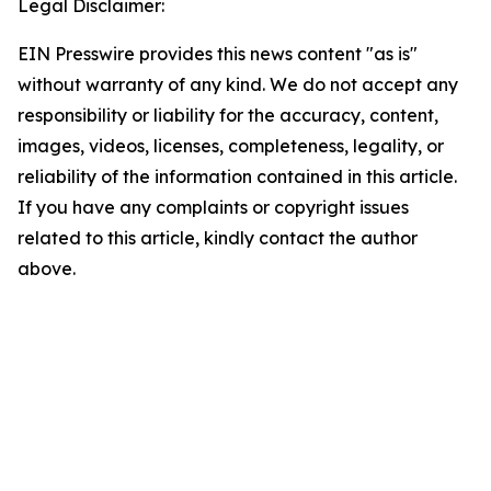
Legal Disclaimer:
EIN Presswire provides this news content "as is"
without warranty of any kind. We do not accept any
responsibility or liability for the accuracy, content,
images, videos, licenses, completeness, legality, or
reliability of the information contained in this article.
If you have any complaints or copyright issues
related to this article, kindly contact the author
above.