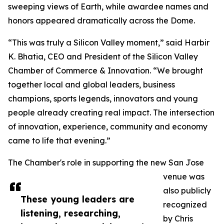
sweeping views of Earth, while awardee names and
honors appeared dramatically across the Dome.
“This was truly a Silicon Valley moment,” said Harbir
K. Bhatia, CEO and President of the Silicon Valley
Chamber of Commerce & Innovation. “We brought
together local and global leaders, business
champions, sports legends, innovators and young
people already creating real impact. The intersection
of innovation, experience, community and economy
came to life that evening.”
The Chamber's role in supporting the new San Jose
venue was
also publicly
These young leaders are
recognized
listening, researching,
by Chris