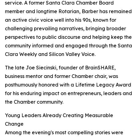
service. A former Santa Clara Chamber Board
member and longtime Rotarian, Barber has remained
an active civic voice well into his 90s, known for
challenging prevailing narratives, bringing broader
perspectives to public discourse and helping keep the
community informed and engaged through the Santa
Clara Weekly and Silicon Valley Voice.
The late Joe Siecinski, founder of BrainSHARE,
business mentor and former Chamber chair, was
posthumously honored with a Lifetime Legacy Award
for his enduring impact on entrepreneurs, leaders and
the Chamber community.
Young Leaders Already Creating Measurable
Change
Among the evening's most compelling stories were