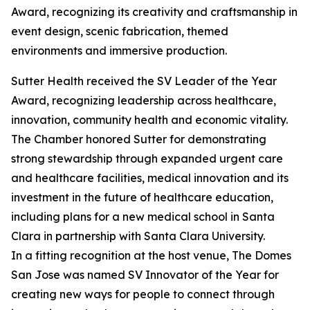
Award, recognizing its creativity and craftsmanship in
event design, scenic fabrication, themed
environments and immersive production.
Sutter Health received the SV Leader of the Year
Award, recognizing leadership across healthcare,
innovation, community health and economic vitality.
The Chamber honored Sutter for demonstrating
strong stewardship through expanded urgent care
and healthcare facilities, medical innovation and its
investment in the future of healthcare education,
including plans for a new medical school in Santa
Clara in partnership with Santa Clara University.
In a fitting recognition at the host venue, The Domes
San Jose was named SV Innovator of the Year for
creating new ways for people to connect through