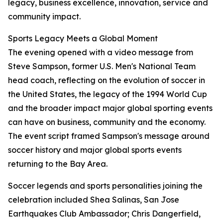
legacy, business excellence, innovation, service and
community impact.
Sports Legacy Meets a Global Moment
The evening opened with a video message from
Steve Sampson, former U.S. Men's National Team
head coach, reflecting on the evolution of soccer in
the United States, the legacy of the 1994 World Cup
and the broader impact major global sporting events
can have on business, community and the economy.
The event script framed Sampson's message around
soccer history and major global sports events
returning to the Bay Area.
Soccer legends and sports personalities joining the
celebration included Shea Salinas, San Jose
Earthquakes Club Ambassador; Chris Dangerfield,