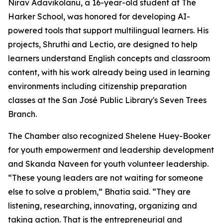
Nirav Adavikolanu, a 16-year-old student at The
Harker School, was honored for developing AI-
powered tools that support multilingual learners. His
projects, Shruthi and Lectio, are designed to help
learners understand English concepts and classroom
content, with his work already being used in learning
environments including citizenship preparation
classes at the San José Public Library's Seven Trees
Branch.
The Chamber also recognized Shelene Huey-Booker
for youth empowerment and leadership development
and Skanda Naveen for youth volunteer leadership.
“These young leaders are not waiting for someone
else to solve a problem,” Bhatia said. “They are
listening, researching, innovating, organizing and
taking action. That is the entrepreneurial and