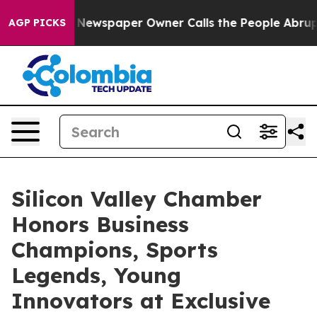
ewspaper Owner Calls the People Abruptly Laid off “
AGP PICKS
Silicon Valley Chamber
Honors Business
Champions, Sports
Legends, Young
Innovators at Exclusive