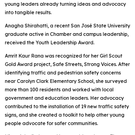
young leaders already turning ideas and advocacy
into tangible results.
Anagha Shirahatti, a recent San José State University
graduate active in Chamber and campus leadership,
received the Youth Leadership Award.
Amrit Kaur Rana was recognized for her Girl Scout
Gold Award project, Safe Streets, Strong Voices. After
identifying traffic and pedestrian safety concerns
near Carolyn Clark Elementary School, she surveyed
more than 100 residents and worked with local
government and education leaders. Her advocacy
contributed to the installation of 19 new traffic safety
signs, and she created a toolkit to help other young
people advocate for safer communities.