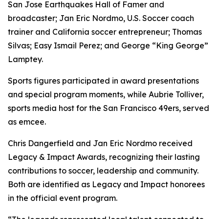
San Jose Earthquakes Hall of Famer and
broadcaster; Jan Eric Nordmo, U.S. Soccer coach
trainer and California soccer entrepreneur; Thomas
Silvas; Easy Ismail Perez; and George “King George”
Lamptey.
Sports figures participated in award presentations
and special program moments, while Aubrie Tolliver,
sports media host for the San Francisco 49ers, served
as emcee.
Chris Dangerfield and Jan Eric Nordmo received
Legacy & Impact Awards, recognizing their lasting
contributions to soccer, leadership and community.
Both are identified as Legacy and Impact honorees
in the official event program.