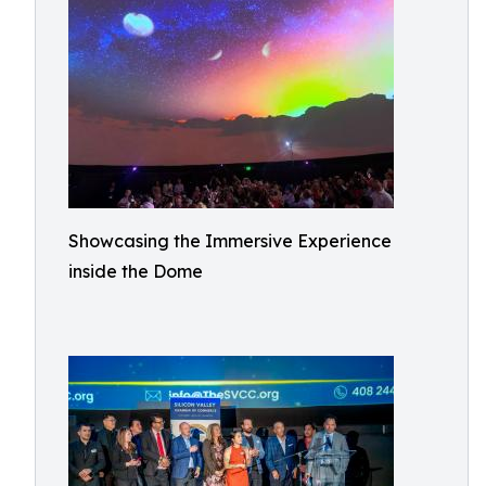
Showcasing the Immersive Experience
inside the Dome