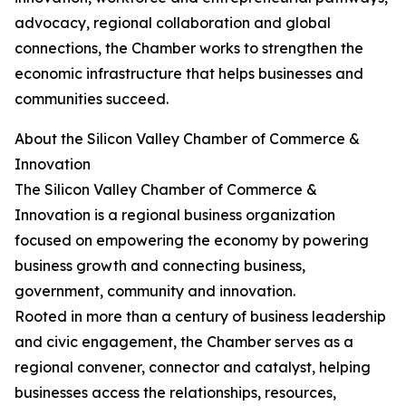
advocacy, regional collaboration and global
connections, the Chamber works to strengthen the
economic infrastructure that helps businesses and
communities succeed.
About the Silicon Valley Chamber of Commerce &
Innovation
The Silicon Valley Chamber of Commerce &
Innovation is a regional business organization
focused on empowering the economy by powering
business growth and connecting business,
government, community and innovation.
Rooted in more than a century of business leadership
and civic engagement, the Chamber serves as a
regional convener, connector and catalyst, helping
businesses access the relationships, resources,