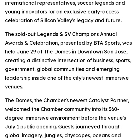
international representatives, soccer legends and
young innovators for an exclusive early-access
celebration of Silicon Valley's legacy and future.
The sold-out Legends & SV Champions Annual
Awards & Celebration, presented by BTA Sports, was
held June 29 at The Domes in Downtown San Jose,
creating a distinctive intersection of business, sports,
government, global communities and emerging
leadership inside one of the city's newest immersive
venues.
The Domes, the Chamber's newest Catalyst Partner,
welcomed the Chamber community into its 360-
degree immersive environment before the venue's
July 1 public opening. Guests journeyed through
global imagery, jungles, cityscapes, oceans and