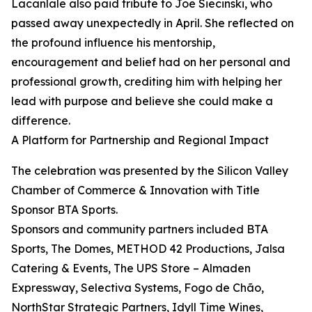
Lacanlale also paid tribute to Joe Siecinski, who
passed away unexpectedly in April. She reflected on
the profound influence his mentorship,
encouragement and belief had on her personal and
professional growth, crediting him with helping her
lead with purpose and believe she could make a
difference.
A Platform for Partnership and Regional Impact
The celebration was presented by the Silicon Valley
Chamber of Commerce & Innovation with Title
Sponsor BTA Sports.
Sponsors and community partners included BTA
Sports, The Domes, METHOD 42 Productions, Jalsa
Catering & Events, The UPS Store – Almaden
Expressway, Selectiva Systems, Fogo de Chão,
NorthStar Strategic Partners, Idyll Time Wines,