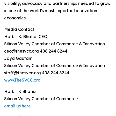
visibility, advocacy and partnerships needed to grow
in one of the world's most important innovation
economies.
Media Contact
Harbir K. Bhatia, CEO
Silicon Valley Chamber of Commerce & Innovation
ceo@thesvcc.org 408 244 8244
Jaya Gautam
Silicon Valley Chamber of Commerce & Innovation
staff@thesvcc.org 408 244 8244
www.TheSVCC.org
Harbir K Bhatia
Silicon Valley Chamber of Commerce
email us here