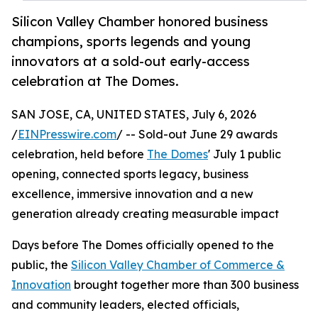
Silicon Valley Chamber honored business
champions, sports legends and young
innovators at a sold-out early-access
celebration at The Domes.
SAN JOSE, CA, UNITED STATES, July 6, 2026
/
EINPresswire.com
/ -- Sold-out June 29 awards
celebration, held before
The Domes
' July 1 public
opening, connected sports legacy, business
excellence, immersive innovation and a new
generation already creating measurable impact
Days before The Domes officially opened to the
public, the
Silicon Valley Chamber of Commerce &
Innovation
brought together more than 300 business
and community leaders, elected officials,