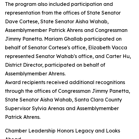
The program also included participation and
representation from the offices of State Senator
Dave Cortese, State Senator Aisha Wahab,
Assemblymember Patrick Ahrens and Congressman
Jimmy Panetta. Mariam Ghallab participated on
behalf of Senator Cortese's office, Elizabeth Vacca
represented Senator Wahab's office, and Carter Hu,
District Director, participated on behalf of
Assemblymember Ahrens.
Award recipients received additional recognitions
through the offices of Congressman Jimmy Panetta,
State Senator Aisha Wahab, Santa Clara County
Supervisor Sylvia Arenas and Assemblymember
Patrick Ahrens.
Chamber Leadership Honors Legacy and Looks