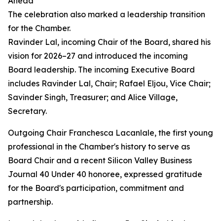
Ahead
The celebration also marked a leadership transition
for the Chamber.
Ravinder Lal, incoming Chair of the Board, shared his
vision for 2026–27 and introduced the incoming
Board leadership. The incoming Executive Board
includes Ravinder Lal, Chair; Rafael Eljou, Vice Chair;
Savinder Singh, Treasurer; and Alice Village,
Secretary.
Outgoing Chair Franchesca Lacanlale, the first young
professional in the Chamber's history to serve as
Board Chair and a recent Silicon Valley Business
Journal 40 Under 40 honoree, expressed gratitude
for the Board's participation, commitment and
partnership.