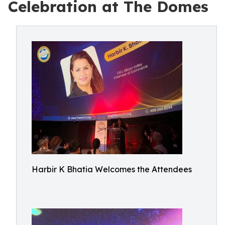
Celebration at The Domes
Harbir K Bhatia Welcomes the Attendees