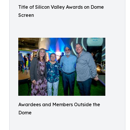
Title of Silicon Valley Awards on Dome
Screen
Awardees and Members Outside the
Dome