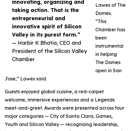
innovating, organizing and
Lawes of The
taking action. That is the
Domes.
entrepreneurial and
“This
innovative spirit of Silicon
Chamber has
Valley in its purest form.”
been
— Harbir K Bhatia, CEO and
instrumental
President of the Silicon Valley
in helping
Chamber
The Domes
open in San
Jose,” Lawes said.
Guests enjoyed global cuisine, a red-carpet
welcome, immersive experiences and a Legends
meet-and-greet. Awards were presented across four
major categories — City of Santa Clara, Games,
Youth and Silicon Valley — recognizing leadership,