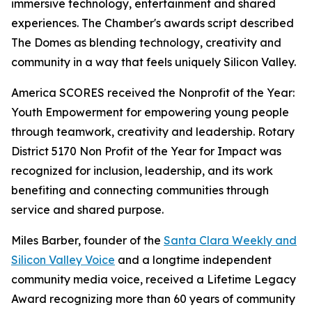
immersive technology, entertainment and shared
experiences. The Chamber's awards script described
The Domes as blending technology, creativity and
community in a way that feels uniquely Silicon Valley.
America SCORES received the Nonprofit of the Year:
Youth Empowerment for empowering young people
through teamwork, creativity and leadership. Rotary
District 5170 Non Profit of the Year for Impact was
recognized for inclusion, leadership, and its work
benefiting and connecting communities through
service and shared purpose.
Miles Barber, founder of the
Santa Clara Weekly and
Silicon Valley Voice
and a longtime independent
community media voice, received a Lifetime Legacy
Award recognizing more than 60 years of community