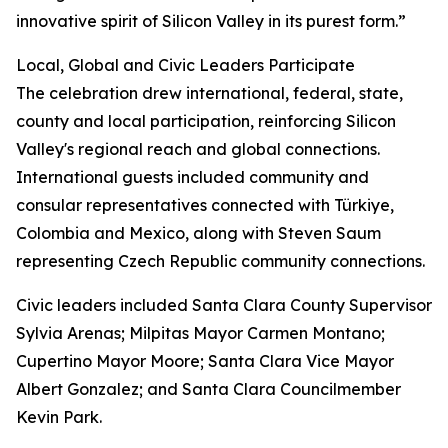
innovative spirit of Silicon Valley in its purest form.”
Local, Global and Civic Leaders Participate
The celebration drew international, federal, state,
county and local participation, reinforcing Silicon
Valley's regional reach and global connections.
International guests included community and
consular representatives connected with Türkiye,
Colombia and Mexico, along with Steven Saum
representing Czech Republic community connections.
Civic leaders included Santa Clara County Supervisor
Sylvia Arenas; Milpitas Mayor Carmen Montano;
Cupertino Mayor Moore; Santa Clara Vice Mayor
Albert Gonzalez; and Santa Clara Councilmember
Kevin Park.