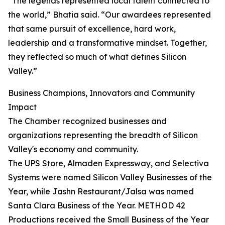
“The legends represented local talent connected to
the world,” Bhatia said. “Our awardees represented
that same pursuit of excellence, hard work,
leadership and a transformative mindset. Together,
they reflected so much of what defines Silicon
Valley.”
Business Champions, Innovators and Community
Impact
The Chamber recognized businesses and
organizations representing the breadth of Silicon
Valley's economy and community.
The UPS Store, Almaden Expressway, and Selectiva
Systems were named Silicon Valley Businesses of the
Year, while Jashn Restaurant/Jalsa was named
Santa Clara Business of the Year. METHOD 42
Productions received the Small Business of the Year