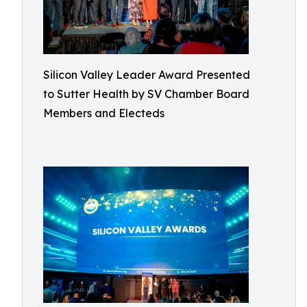
Silicon Valley Leader Award Presented
to Sutter Health by SV Chamber Board
Members and Electeds