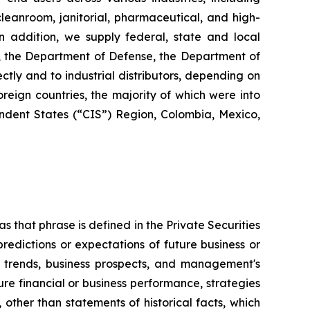
 cleanroom, janitorial, pharmaceutical, and high-
 In addition, we supply federal, state and local
s, the Department of Defense, the Department of
ctly and to industrial distributors, depending on
reign countries, the majority of which were into
dent States (“CIS”) Region, Colombia, Mexico,
s that phrase is defined in the Private Securities
redictions or expectations of future business or
ss trends, business prospects, and management's
uture financial or business performance, strategies
 other than statements of historical facts, which