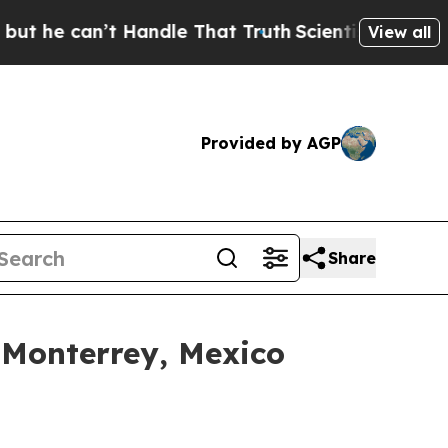
an’t Handle That Truth
Scientists Designed a Virt
View all
Provided by AGP
Share
 Monterrey, Mexico