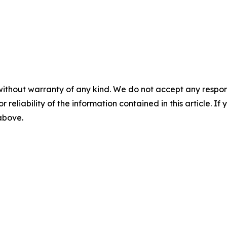
without warranty of any kind. We do not accept any responsib
r reliability of the information contained in this article. I
 above.