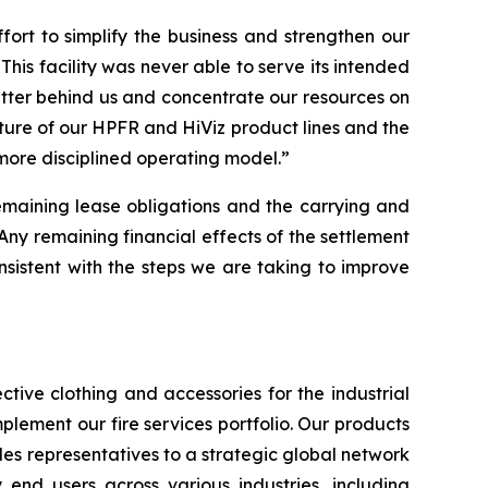
rt to simplify the business and strengthen our
This facility was never able to serve its intended
atter behind us and concentrate our resources on
iture of our HPFR and HiViz product lines and the
 more disciplined operating model.”
remaining lease obligations and the carrying and
“Any remaining financial effects of the settlement
 consistent with the steps we are taking to improve
tive clothing and accessories for the industrial
plement our fire services portfolio. Our products
es representatives to a strategic global network
y end users across various industries, including