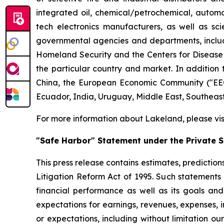
integrated oil, chemical/petrochemical, automobi
tech electronics manufacturers, as well as scie
governmental agencies and departments, includi
Homeland Security and the Centers for Disease Co
the particular country and market. In addition 
China, the European Economic Community ("EEC
Ecuador, India, Uruguay, Middle East, Southeas
For more information about Lakeland, please vi
"Safe Harbor" Statement under the Private Se
This press release contains estimates, prediction
Litigation Reform Act of 1995. Such statements 
financial performance as well as its goals and
expectations for earnings, revenues, expenses, inv
or expectations, including without limitation ou