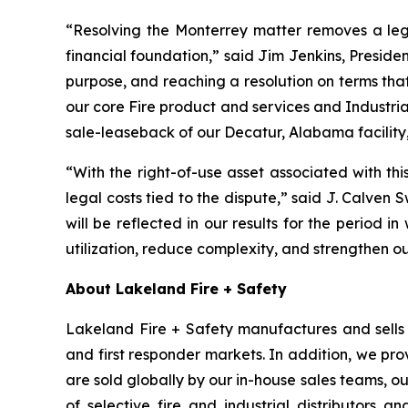
“Resolving the Monterrey matter removes a leg
financial foundation,” said Jim Jenkins, Presiden
purpose, and reaching a resolution on terms tha
our core Fire product and services and Industria
sale-leaseback of our Decatur, Alabama facility,
“With the right-of-use asset associated with th
legal costs tied to the dispute,” said J. Calven 
will be reflected in our results for the period in
utilization, reduce complexity, and strengthen o
About Lakeland Fire + Safety
Lakeland Fire + Safety manufactures and sells a
and first responder markets. In addition, we pro
are sold globally by our in-house sales teams, 
of selective fire and industrial distributors a