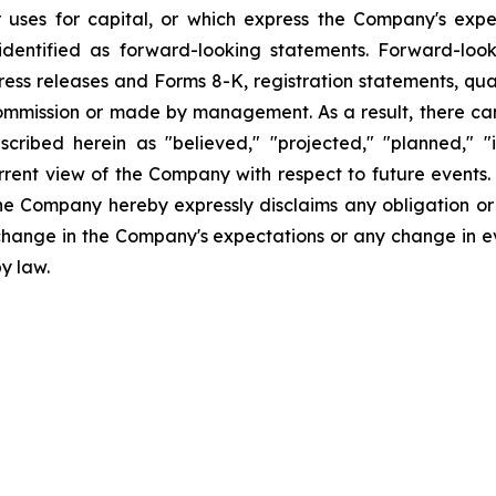
uses for capital, or which express the Company's expec
dentified as forward-looking statements. Forward-looki
ress releases and Forms 8-K, registration statements, qu
Commission or made by management. As a result, there can
scribed herein as "believed," "projected," "planned," "
urrent view of the Company with respect to future events
he Company hereby expressly disclaims any obligation or
 change in the Company's expectations or any change in e
y law.