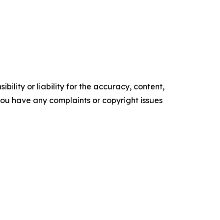
ility or liability for the accuracy, content,
f you have any complaints or copyright issues