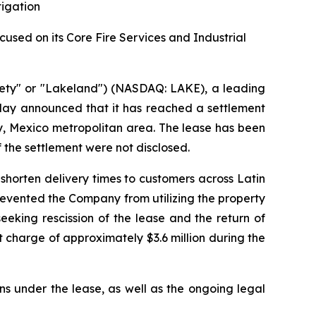
tigation
sed on its Core Fire Services and Industrial
ety" or "Lakeland") (NASDAQ: LAKE), a leading
oday announced that it has reached a settlement
rey, Mexico metropolitan area. The lease has been
f the settlement were not disclosed.
shorten delivery times to customers across Latin
prevented the Company from utilizing the property
eking rescission of the lease and the return of
 charge of approximately $3.6 million during the
ns under the lease, as well as the ongoing legal