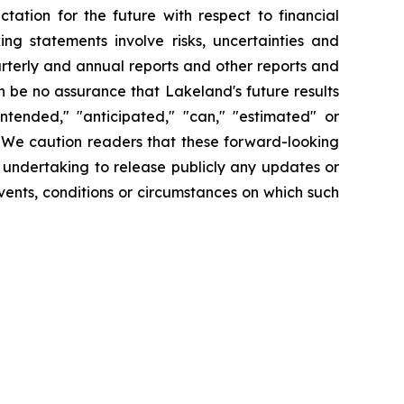
tation for the future with respect to financial
ng statements involve risks, uncertainties and
arterly and annual reports and other reports and
 be no assurance that Lakeland's future results
intended," "anticipated," "can," "estimated" or
. We caution readers that these forward-looking
 undertaking to release publicly any updates or
vents, conditions or circumstances on which such