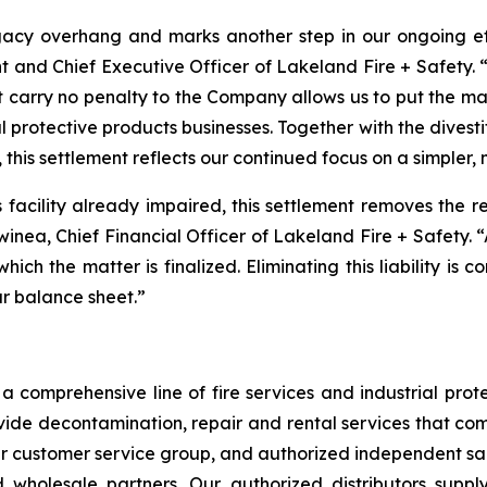
acy overhang and marks another step in our ongoing effo
t and Chief Executive Officer of Lakeland Fire + Safety. “
t carry no penalty to the Company allows us to put the m
l protective products businesses. Together with the divest
 this settlement reflects our continued focus on a simpler,
is facility already impaired, this settlement removes the 
Swinea, Chief Financial Officer of Lakeland Fire + Safety. 
 which the matter is finalized. Eliminating this liability is
ur balance sheet.”
 comprehensive line of fire services and industrial protec
vide decontamination, repair and rental services that com
our customer service group, and authorized independent sal
nd wholesale partners. Our authorized distributors suppl