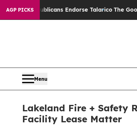
, Republicans Endorse Talarico
The Good News Tr
AGP PICKS
Menu
Lakeland Fire + Safety 
Facility Lease Matter