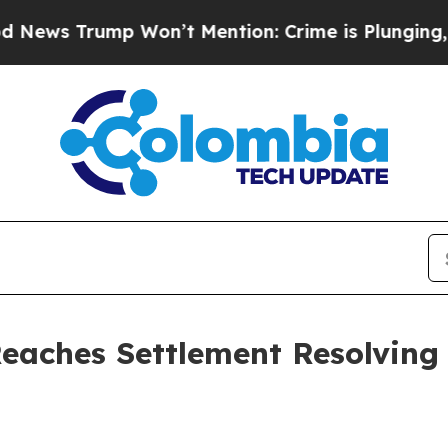
ump Won’t Mention: Crime is Plunging, but he c
Reaches Settlement Resolving