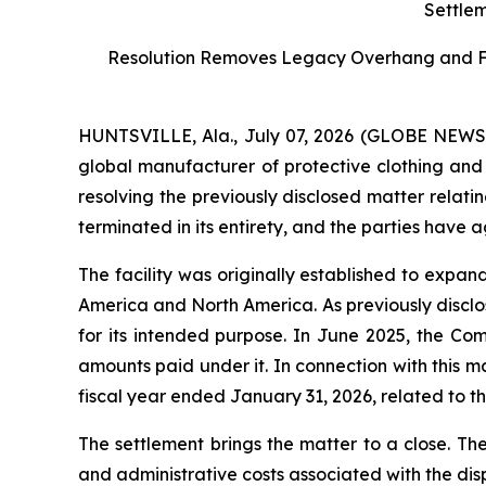
Settlem
Resolution Removes Legacy Overhang and Furt
HUNTSVILLE, Ala., July 07, 2026 (GLOBE NEW
global manufacturer of protective clothing and 
resolving the previously disclosed matter relati
terminated in its entirety, and the parties have 
The facility was originally established to expa
America and North America. As previously disclos
for its intended purpose. In June 2025, the Co
amounts paid under it. In connection with this 
fiscal year ended January 31, 2026, related to the
The settlement brings the matter to a close. Th
and administrative costs associated with the dis