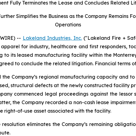
ent Fully Terminates the Lease and Concludes Related Li
her Simplifies the Business as the Company Remains Focu
Operations
SWIRE) --
Lakeland Industries, Inc.
("Lakeland Fire + Saf
apparel for industry, healthcare and first responders, t
ng to its leased manufacturing facility within the Monter
agreed to conclude the related litigation. Financial terms o
nd the Company’s regional manufacturing capacity and to 
ed, structural defects at the newly constructed facility 
mpany commenced legal proceedings against the lessor se
matter, the Company recorded a non-cash lease impairment
 right-of-use asset associated with the facility.
e resolution eliminates the Company’s remaining obligatio
pute.