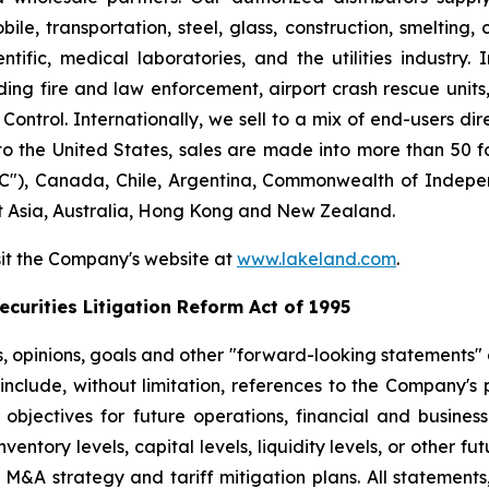
le, transportation, steel, glass, construction, smelting,
ntific, medical laboratories, and the utilities industry.
ng fire and law enforcement, airport crash rescue unit
ntrol. Internationally, we sell to a mix of end-users dire
to the United States, sales are made into more than 50 fo
"), Canada, Chile, Argentina, Commonwealth of Indepen
t Asia, Australia, Hong Kong and New Zealand.
sit the Company's website at
www.lakeland.com
.
curities Litigation Reform Act of 1995
s, opinions, goals and other "forward-looking statements" a
include, without limitation, references to the Company's p
 objectives for future operations, financial and busine
entory levels, capital levels, liquidity levels, or other f
r M&A strategy and tariff mitigation plans. All statements,