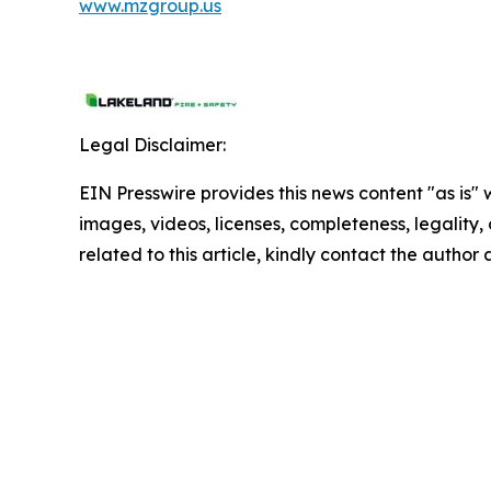
www.mzgroup.us
Legal Disclaimer:
EIN Presswire provides this news content "as is" 
images, videos, licenses, completeness, legality, o
related to this article, kindly contact the author