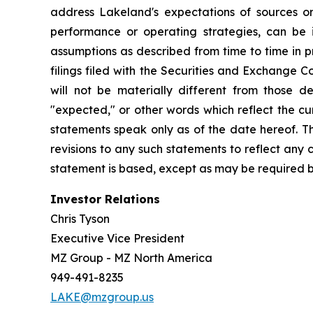
address Lakeland's expectations of sources or 
performance or operating strategies, can be i
assumptions as described from time to time in p
filings filed with the Securities and Exchange 
will not be materially different from those de
"expected," or other words which reflect the c
statements speak only as of the date hereof. T
revisions to any such statements to reflect any
statement is based, except as may be required b
Investor Relations
Chris Tyson
Executive Vice President
MZ Group - MZ North America
949-491-8235
LAKE@mzgroup.us